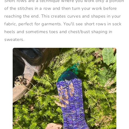
Short rows are a technique where you work only a portion
of the stitches in a row and then turn your work before
reaching the end. This creates curves and shapes in your
fabric, perfect for garments. You'll see short rows in sock
heels and sometimes toes and chest/bust shaping in
sweaters.