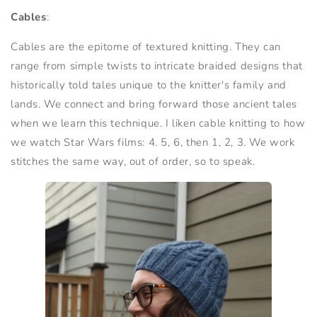
Cables
:
Cables are the epitome of textured knitting. They can
range from simple twists to intricate braided designs that
historically told tales unique to the knitter's family and
lands. We connect and bring forward those ancient tales
when we learn this technique. I liken cable knitting to how
we watch Star Wars films: 4. 5, 6, then 1, 2, 3. We work
stitches the same way, out of order, so to speak.