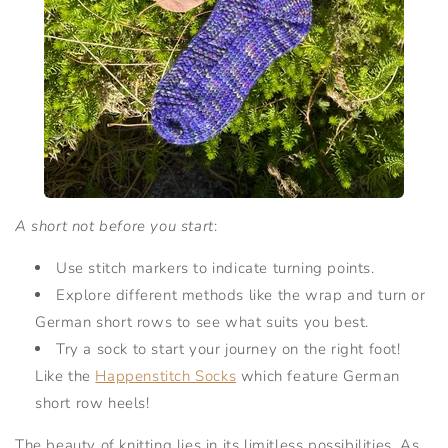
A short not before you start
:
Use stitch markers to indicate turning points.
Explore different methods like the wrap and turn or
German short rows to see what suits you best.
Try a sock to start your journey on the right foot!
Like the
Happenstitch Socks
which feature German
short row heels!
The beauty of knitting lies in its limitless possibilities. As