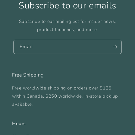
Subscribe to our emails
Subscribe to our mailing list for insider news,
product launches, and more.
Email
Free Shipping
Free worldwide shipping on orders over $125
within Canada, $250 worldwide. In-store pick up
available.
Hours