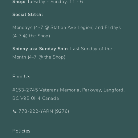
Shop:
Tuesday - Sunday: 11 - 6
Social Stitch:
Mondays (4-7 @ Station Ave Legion) and Fridays
(4-7 @ the Shop)
Spinny aka Sunday Spin
: Last Sunday of the
Month (4-7 @ the Shop)
Find Us
#153-2745 Veterans Memorial Parkway, Langford,
BC V9B 0H4 Canada
📞 778-922-YARN (9276)
Policies