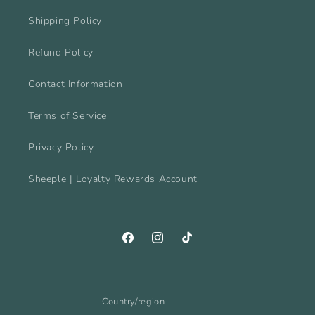
Shipping Policy
Refund Policy
Contact Information
Terms of Service
Privacy Policy
Sheeple | Loyalty Rewards Account
Facebook
Instagram
TikTok
Country/region