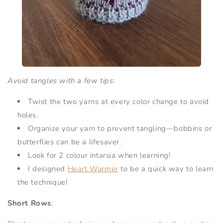
Avoid tangles with a few tips
:
Twist the two yarns at every color change to avoid
holes.
Organize your yarn to prevent tangling—bobbins or
butterflies can be a lifesaver.
Look for 2 colour intarsia when learning!
I designed
Heart Warmer
to be a quick way to learn
the technique!
Short Rows
: