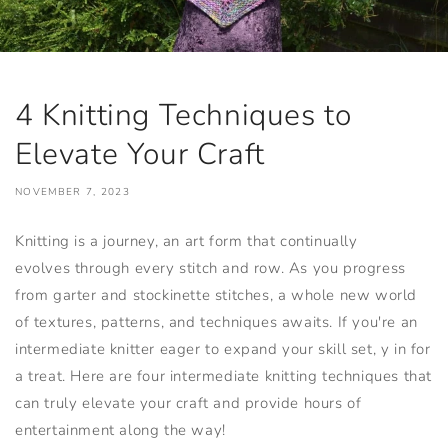
4 Knitting Techniques to
Elevate Your Craft
NOVEMBER 7, 2023
Knitting is a journey, an art form that continually
evolves through every stitch and row. As you progress
from garter and stockinette stitches, a whole new world
of textures, patterns, and techniques awaits. If you're an
intermediate knitter eager to expand your skill set, y in for
a treat. Here are four intermediate knitting techniques that
can truly elevate your craft and provide hours of
entertainment along the way!