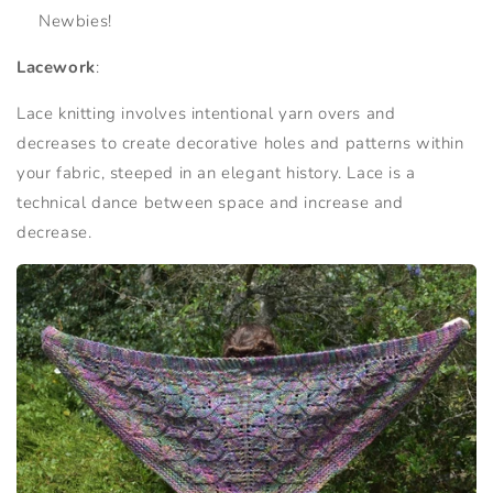
Newbies!
Lacework
:
Lace knitting involves intentional yarn overs and
decreases to create decorative holes and patterns within
your fabric, steeped in an elegant history. Lace is a
technical dance between space and increase and
decrease.