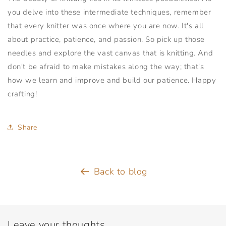
you delve into these intermediate techniques, remember
that every knitter was once where you are now. It's all
about practice, patience, and passion. So pick up those
needles and explore the vast canvas that is knitting. And
don't be afraid to make mistakes along the way; that's
how we learn and improve and build our patience. Happy
crafting!
Share
Back to blog
Leave your thoughts