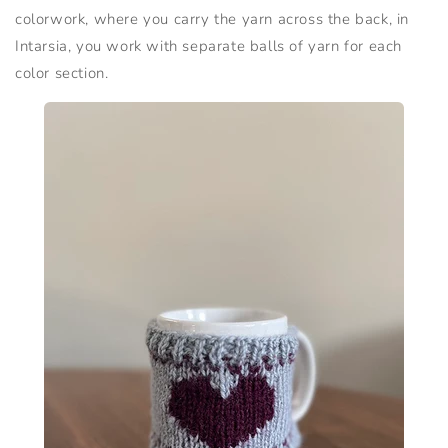
colorwork, where you carry the yarn across the back, in
Intarsia, you work with separate balls of yarn for each
color section.