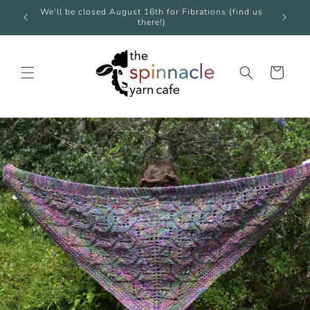
Skip to
e over
We'll be closed August 16th for Fibrations (find us
We're 
content
there!)
Cart