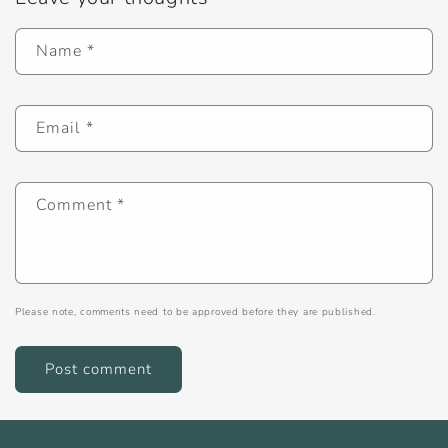
Name
*
Email
*
Comment
*
Please note, comments need to be approved before they are published.