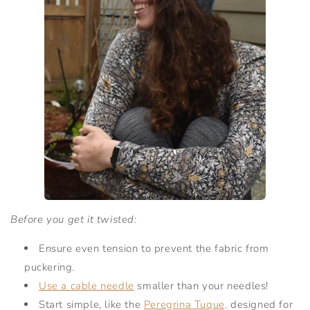
Before you get it twisted
:
Ensure even tension to prevent the fabric from
puckering.
Use a cable needle
smaller than your needles!
Start simple, like the
Peregrina Tuque,
designed for