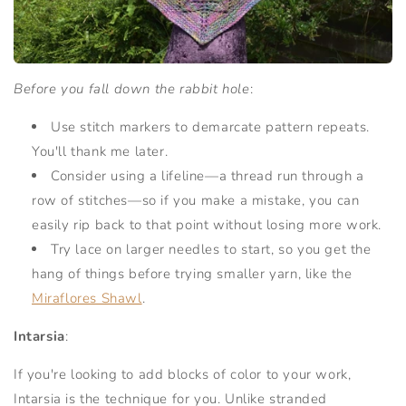
Before you fall down the rabbit hole
:
Use stitch markers to demarcate pattern repeats.
You'll thank me later.
Consider using a lifeline—a thread run through a
row of stitches—so if you make a mistake, you can
easily rip back to that point without losing more work.
Try lace on larger needles to start, so you get the
hang of things before trying smaller yarn, like the
Miraflores Shawl
.
Intarsia
:
If you're looking to add blocks of color to your work,
Intarsia is the technique for you. Unlike stranded