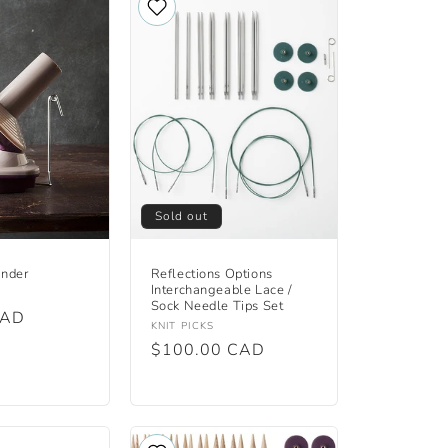
Sold out
inder
Reflections Options
Interchangeable Lace /
Sock Needle Tips Set
CAD
Vendor:
KNIT PICKS
Regular
$100.00 CAD
price