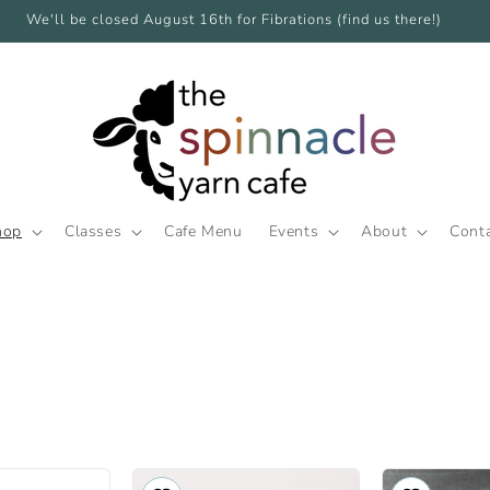
We'll be closed August 16th for Fibrations (find us there!)
hop
Classes
Cafe Menu
Events
About
Cont