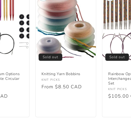
Sold out
Sold out
um Options
Knitting Yarn Bobbins
Rainbow Op
le Circular
Interchangea
Vendor:
KNIT PICKS
Set
Regular
From $8.50 CAD
Vendor:
KNIT PICKS
price
CAD
Regular
$105.00
price