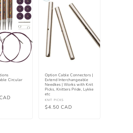
tions
Option Cable Connectors |
ble Circular
Extend Interchangeable
Needkes | Works with Knit
Picks, Knitters Pride, Lykke
etc
 CAD
Vendor:
KNIT PICKS
Regular
$4.50 CAD
price