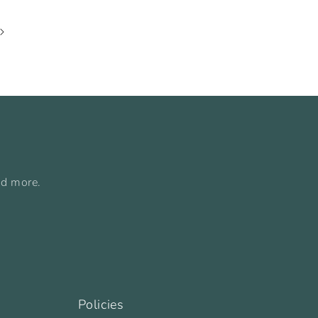
nd more.
Policies