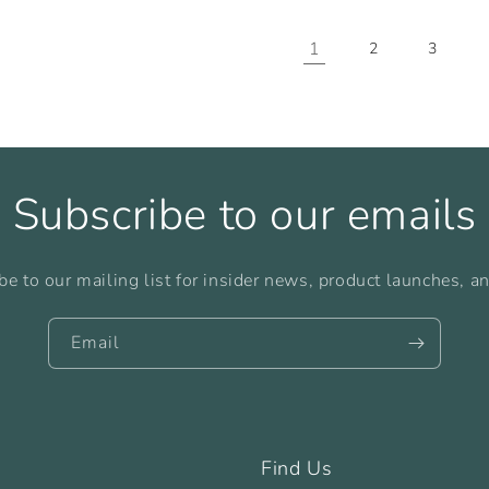
1
2
3
Subscribe to our emails
be to our mailing list for insider news, product launches, a
Email
Find Us