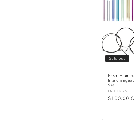
Sold out
Prism Alumin
Interchangeab
Set
Vendor:
KNIT PICKS
Regular
$100.00 
price