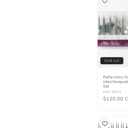
Sold out
Reflections O
Interchangea
Set
Vendor:
KNIT PICKS
Regular
$120.00 
price