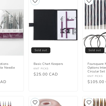
Sold out
Sold out
ptions
Basic Chart Keepers
Foursquare 
ble Needle
Options Int
Vendor:
KNIT PICKS
Circular Set
Regular
$25.00 CAD
Vendor:
KNIT PICKS
price
CAD
Regular
$105.00
price