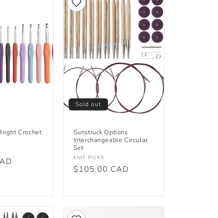
Sold out
right Crochet
Sunstruck Options
Interchangeable Circular
Set
Vendor:
KNIT PICKS
CAD
Regular
$105.00 CAD
price