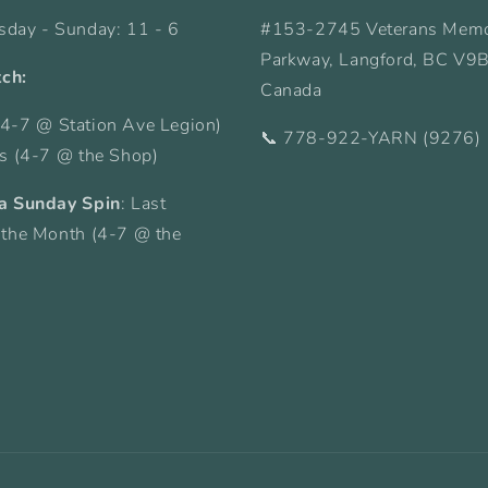
sday - Sunday: 11 - 6
#153-2745 Veterans Memo
Parkway, Langford, BC V9
tch:
Canada
4-7 @ Station Ave Legion)
📞 778-922-YARN (9276)
ys (4-7 @ the Shop)
a Sunday Spin
: Last
 the Month (4-7 @ the