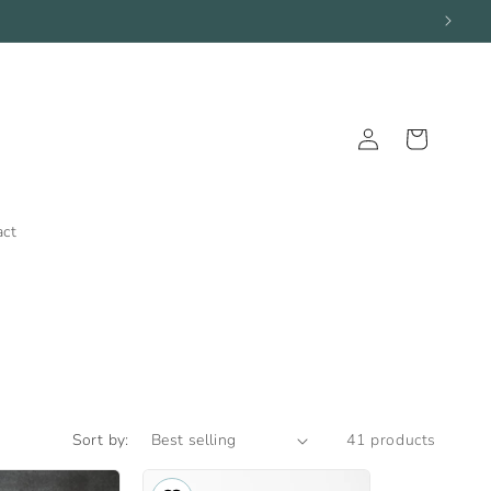
Log
Cart
in
act
Sort by:
41 products