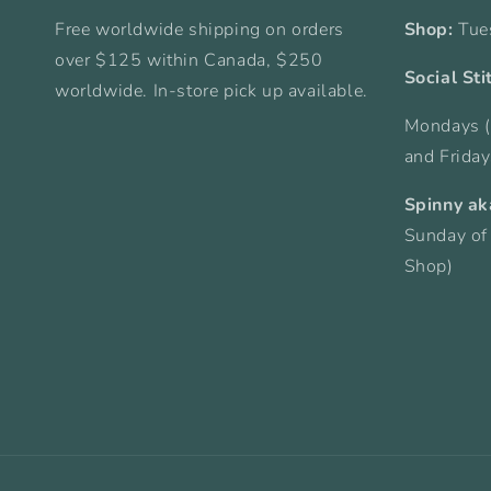
Free worldwide shipping on orders
Shop:
Tue
over $125 within Canada, $250
Social Sti
worldwide. In-store pick up available.
Mondays (
and Frida
Spinny ak
Sunday of
Shop)