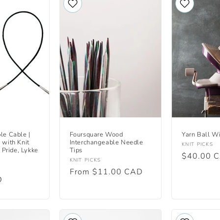
le Cable |
Foursquare Wood
Yarn Ball W
 with Knit
Interchangeable Needle
Vendor:
KNIT PICKS
s Pride, Lykke
Tips
Regular
$40.00 
Vendor:
KNIT PICKS
price
Regular
From $11.00 CAD
D
price