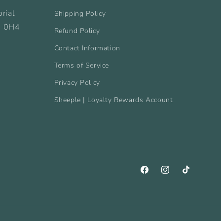
rial
Shipping Policy
B 0H4
Refund Policy
Contact Information
Terms of Service
Privacy Policy
Sheeple | Loyalty Rewards Account
Facebook
Instagram
TikTok