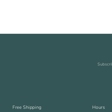
Subscri
Free Shipping
Hours