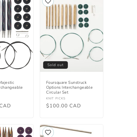
Sold out
Majestic
Foursquare Sunstruck
erchangeable
Options Interchangeable
Circular Set
Vendor:
KNIT PICKS
 CAD
Regular
$100.00 CAD
price