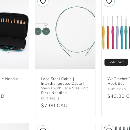
Sold out
ble Needle
Lace Steel Cable |
WeCrochet B
Interchangeable Cable |
Hook Set
Works with Lace Size Knit
Vendor:
KNIT PICKS
Picks Needles
AD
Regular
$40.00 
Vendor:
KNIT PICKS
price
Regular
$7.00 CAD
price