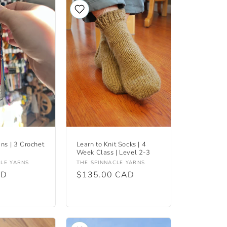
ins | 3 Crochet
Learn to Knit Socks | 4
Week Class | Level 2-3
Vendor:
CLE YARNS
THE SPINNACLE YARNS
AD
Regular
$135.00 CAD
price