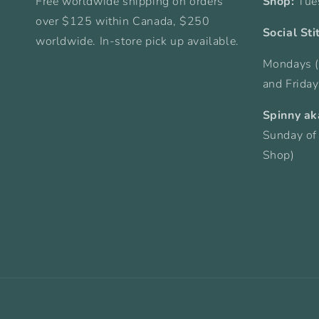
Free worldwide shipping on orders
Shop:
Tue
over $125 within Canada, $250
Social Sti
worldwide. In-store pick up available.
Mondays (
and Frida
Spinny ak
Sunday of
Shop)