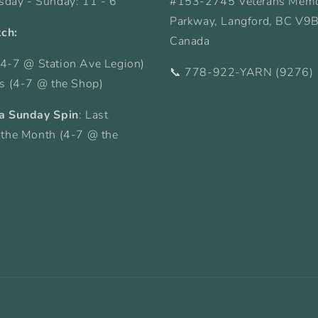
sday - Sunday: 11 - 6
#153-2745 Veterans Memo
Parkway, Langford, BC V9
tch:
Canada
4-7 @ Station Ave Legion)
📞 778-922-YARN (9276)
ys (4-7 @ the Shop)
a Sunday Spin
: Last
 the Month (4-7 @ the