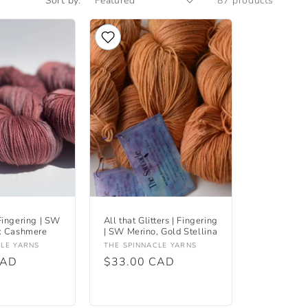
Sort by:
87 products
Fingering | SW
All that Glitters | Fingering
x Cashmere
| SW Merino, Gold Stellina
Vendor:
CLE YARNS
THE SPINNACLE YARNS
CAD
Regular
$33.00 CAD
price