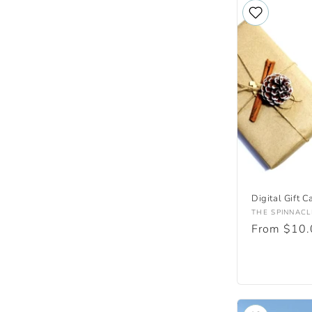
Digital Gift C
Vendor:
THE SPINNACL
Regular
From $10
price