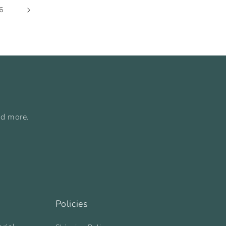
6
nd more.
Policies