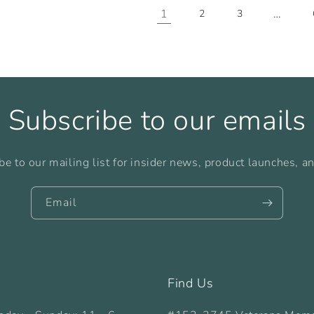
1
…
2
3
Subscribe to our emails
be to our mailing list for insider news, product launches, a
Email
Find Us