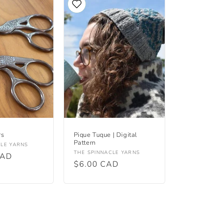
rs
Pique Tuque | Digital
Pattern
CLE YARNS
Vendor:
THE SPINNACLE YARNS
CAD
Regular
$6.00 CAD
price