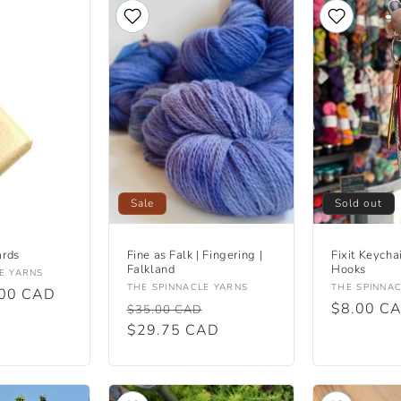
Sale
Sold out
ards
Fine as Falk | Fingering |
Fixit Keycha
Falkland
Hooks
E YARNS
Vendor:
Vendor:
THE SPINNACLE YARNS
THE SPINNA
.00 CAD
Regular
Sale
Regular
$8.00 C
$35.00 CAD
price
$29.75 CAD
price
price