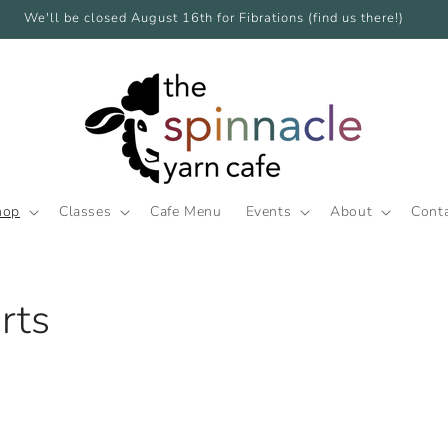
We'll be closed August 16th for Fibrations (find us there!)
hop
Classes
Cafe Menu
Events
About
Cont
rts