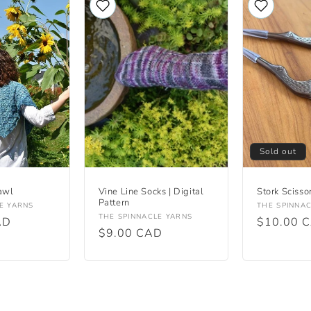
Sold out
awl
Vine Line Socks | Digital
Stork Scisso
Pattern
Vendor:
E YARNS
THE SPINNA
Vendor:
THE SPINNACLE YARNS
AD
Regular
$10.00 
Regular
$9.00 CAD
price
price