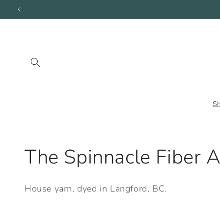
Skip to
content
S
C
The Spinnacle Fiber A
o
House yarn, dyed in Langford, BC.
l