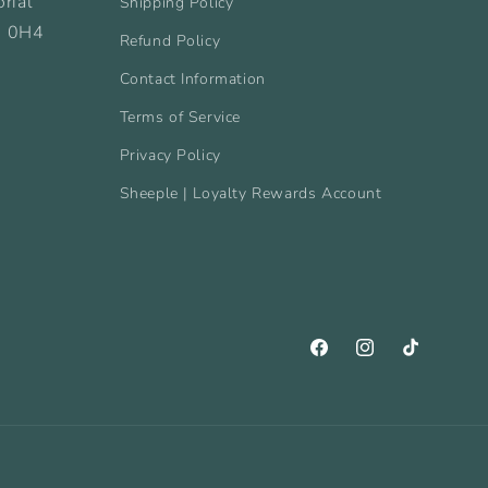
rial
Shipping Policy
B 0H4
Refund Policy
Contact Information
Terms of Service
Privacy Policy
Sheeple | Loyalty Rewards Account
Facebook
Instagram
TikTok