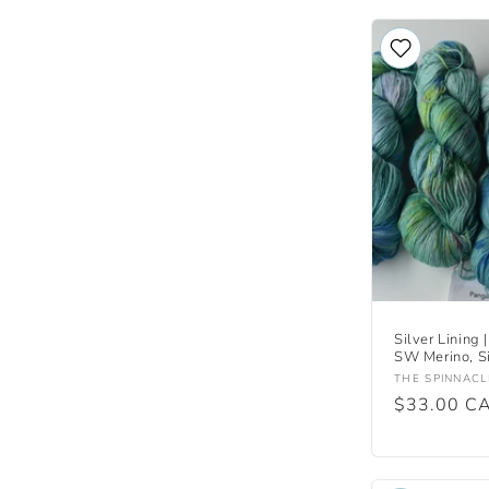
Silver Lining |
SW Merino, Si
Vendor:
THE SPINNACL
Regular
$33.00 C
price