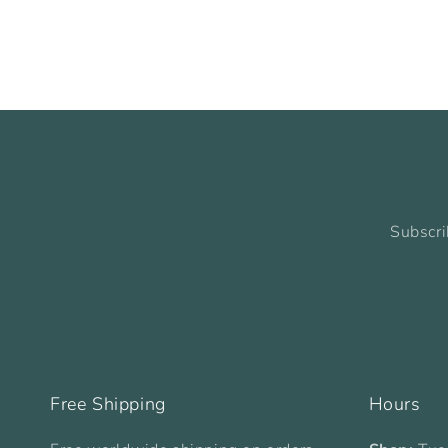
Subscri
Free Shipping
Hours