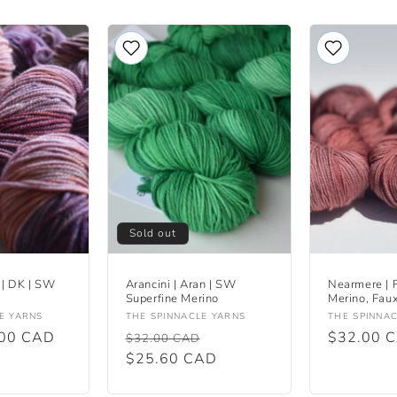
Sold out
 | DK | SW
Arancini | Aran | SW
Nearmere | 
Superfine Merino
Merino, Fau
Vendor:
Vendor:
E YARNS
THE SPINNACLE YARNS
THE SPINNA
.00 CAD
Regular
Sale
Regular
$32.00 
$32.00 CAD
price
$25.60 CAD
price
price