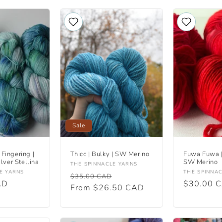
Sale
 Fingering |
Thicc | Bulky | SW Merino
Fuwa Fuwa |
lver Stellina
SW Merino
Vendor:
THE SPINNACLE YARNS
Vendor:
E YARNS
THE SPINNA
Regular
Sale
$35.00 CAD
AD
Regular
$30.00 
price
From $26.50 CAD
price
price