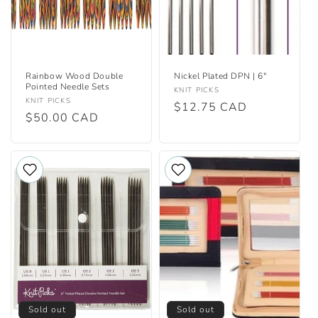
Rainbow Wood Double
Nickel Plated DPN | 6"
Pointed Needle Sets
Vendor:
KNIT PICKS
Vendor:
KNIT PICKS
Regular
$12.75 CAD
Regular
$50.00 CAD
price
price
Sold out
Sold out