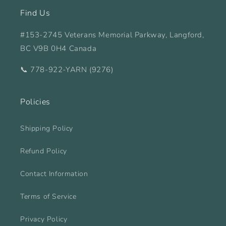
Find Us
#153-2745 Veterans Memorial Parkway, Langford,
BC V9B 0H4 Canada
📞 778-922-YARN (9276)
Policies
Shipping Policy
Refund Policy
Contact Information
Terms of Service
Privacy Policy