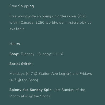
Free Shipping
Free worldwide shipping on orders over $125
within Canada, $250 worldwide. In-store pick up
available.
Hours
Shop:
Tuesday - Sunday: 11 - 6
Social Stitch:
Mondays (4-7 @ Station Ave Legion) and Fridays
(4-7 @ the Shop)
Spinny aka Sunday Spin
: Last Sunday of the
Month (4-7 @ the Shop)