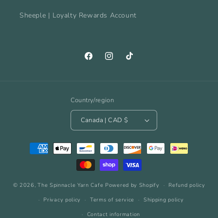
Sheeple | Loyalty Rewards Account
Facebook
Instagram
TikTok
Country/region
Canada | CAD $
Payment
methods
© 2026,
The Spinnacle Yarn Cafe
Powered by Shopify
Refund policy
Privacy policy
Terms of service
Shipping policy
Contact information