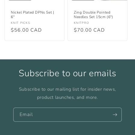
Nickel Plated DPNs Set |
Zing Double Pointed
6"
Needles Set 15cm (6")
Vendor:
Vendor:
KNIT PICKS
KNITPRO
Regular
$56.00 CAD
Regular
$70.00 CAD
price
price
Subscribe to our emails
Subscribe to our mailing list for insider news,
product launches, and more.
Email