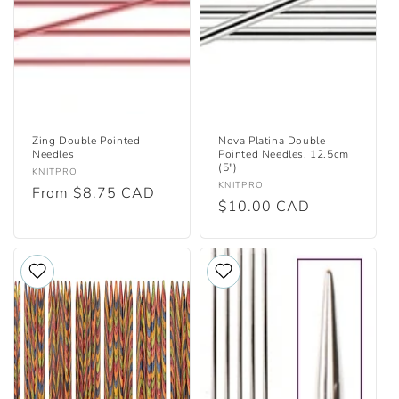
i
o
n
:
Zing Double Pointed
Nova Platina Double
Needles
Pointed Needles, 12.5cm
(5")
Vendor:
KNITPRO
Vendor:
KNITPRO
Regular
From $8.75 CAD
Regular
$10.00 CAD
price
price