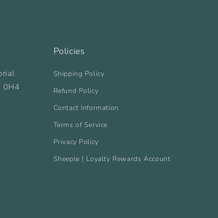
Policies
rial
Shipping Policy
B 0H4
Refund Policy
Contact Information
Terms of Service
Privacy Policy
Sheeple | Loyalty Rewards Account