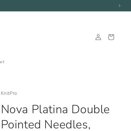
Log
Cart
in
act
KnitPro
Nova Platina Double
Pointed Needles,