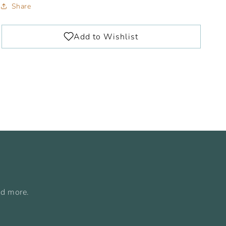
Share
nd more.