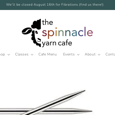
We'll be closed August 16th for Fibrations (find us there!)
hop
Classes
Cafe Menu
Events
About
Cont