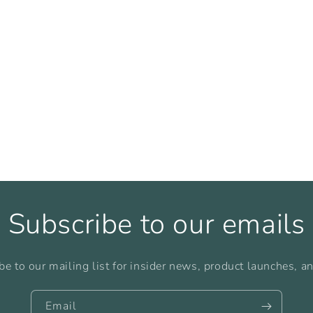
Subscribe to our emails
be to our mailing list for insider news, product launches, a
Email