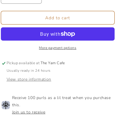
quantity
quantity
for
for
Nova
Nova
Add to cart
Platina
Platina
Double
Double
Pointed
Pointed
Needles,
Needles,
12.5cm
12.5cm
More payment options
(5&quot;)
(5&quot;)
Pickup available at
The Yarn Cafe
Usually ready in 24 hours
View store information
Receive 100 purls as a lil treat when you purchase
this.
Join us to receive