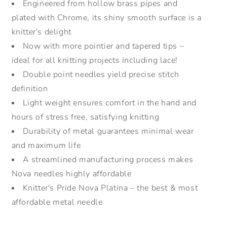
Engineered from hollow brass pipes and
plated with Chrome, its shiny smooth surface is a
knitter's delight
Now with more pointier and tapered tips –
ideal for all knitting projects including lace!
Double point needles yield precise stitch
definition
Light weight ensures comfort in the hand and
hours of stress free, satisfying knitting
Durability of metal guarantees minimal wear
and maximum life
A streamlined manufacturing process makes
Nova needles highly affordable
Knitter's Pride Nova Platina – the best & most
affordable metal needle