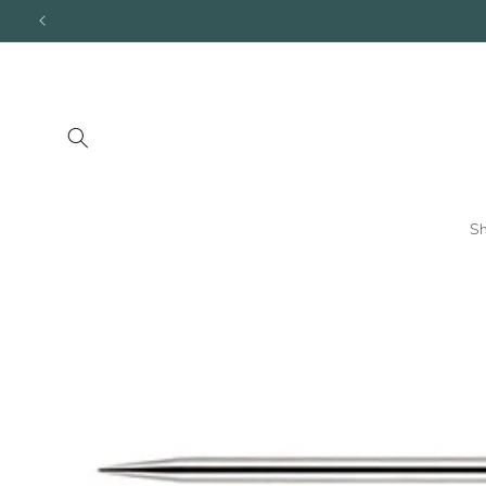
Skip to
content
S
Skip to
product
information