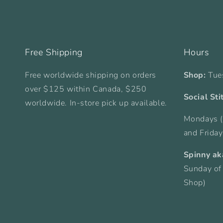
Free Shipping
Hours
Free worldwide shipping on orders
Shop:
Tue
over $125 within Canada, $250
Social Sti
worldwide. In-store pick up available.
Mondays (
and Frida
Spinny ak
Sunday of
Shop)