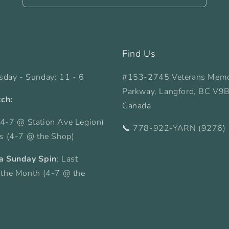
Find Us
sday - Sunday: 11 - 6
#153-2745 Veterans Memo
Parkway, Langford, BC V9
tch:
Canada
4-7 @ Station Ave Legion)
📞 778-922-YARN (9276)
ys (4-7 @ the Shop)
a Sunday Spin
: Last
 the Month (4-7 @ the