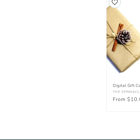
l
e
c
t
i
o
Digital Gift C
Vendor:
THE SPINNACL
Regular
From $10
n
price
: