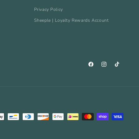
Privacy Policy
Sheeple | Loyalty Rewards Account
Facebook
Instagram
TikTok