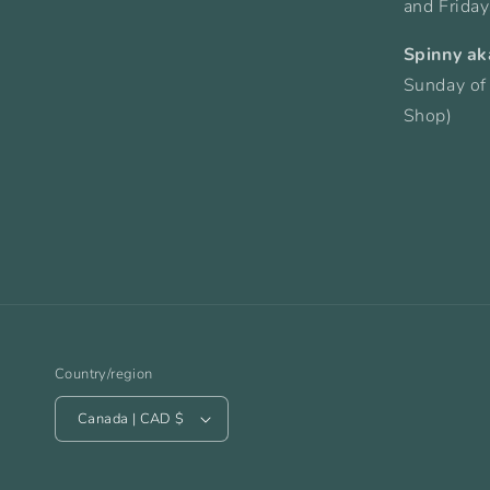
and Frida
Spinny ak
Sunday of
Shop)
Country/region
Canada | CAD $