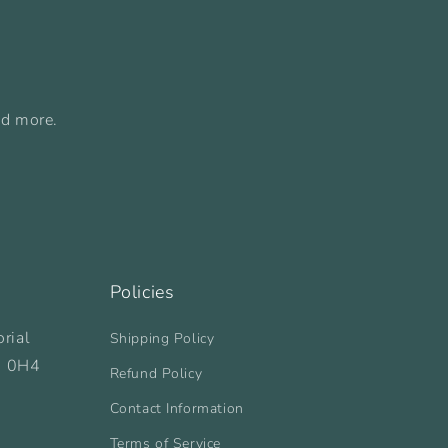
nd more.
Policies
rial
Shipping Policy
B 0H4
Refund Policy
Contact Information
Terms of Service