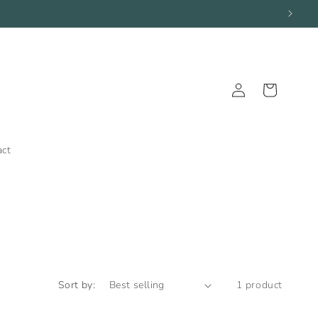
Log
Cart
in
act
Sort by:
1 product