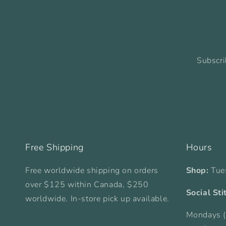
Subscri
Free Shipping
Hours
Free worldwide shipping on orders
Shop:
Tue
over $125 within Canada, $250
Social Sti
worldwide. In-store pick up available.
Mondays (