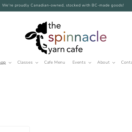
We're proudly Canadian-owned, stocked with BC-made goods!
hop
Classes
Cafe Menu
Events
About
Cont