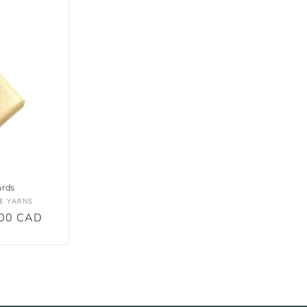
ards
E YARNS
.00 CAD