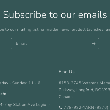
Subscribe to our emails
be to our mailing list for insider news, product launches, a
Email
Find Us
sday - Sunday: 11 - 6
#153-2745 Veterans Memo
Parkway, Langford, BC V9
tch:
Canada
4-7 @ Station Ave Legion)
📞 778-922-YARN (9276)