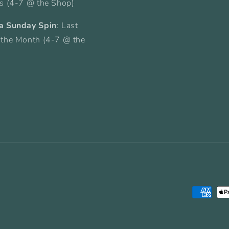
ys (4-7 @ the Shop)
a Sunday Spin
: Last
 the Month (4-7 @ the
Payment
methods