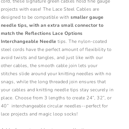
cord, these signature green cables hold fine gauge
projects with ease! The Lace Steel Cables are
designed to be compatible with
smaller gauge
needle tips, with an extra small connector to
match the Reflections Lace Options
Interchangeable Needle
tips. The nylon-coated
steel cords have the perfect amount of flexibility to
avoid twists and tangles, and just like with our
other cables, the smooth cable join lets your
stitches slide around your knitting needles with no
snags, while the long threaded join ensures that
your cables and knitting needle tips stay securely in
place. Choose from 3 lengths to create 24”, 32”, or
40” interchangeable circular needles--perfect for
lace projects and magic loop socks!