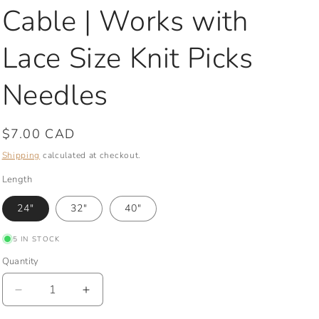
Cable | Works with
Lace Size Knit Picks
Needles
Regular
$7.00 CAD
price
Shipping
calculated at checkout.
Length
24"
32"
40"
5 IN STOCK
Quantity
Quantity
Decrease
Increase
quantity
quantity