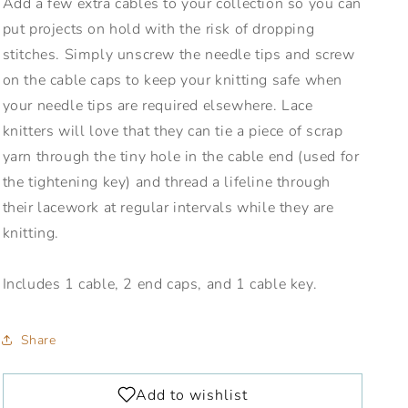
Add a few extra cables to your collection so you can
put projects on hold with the risk of dropping
stitches. Simply unscrew the needle tips and screw
on the cable caps to keep your knitting safe when
your needle tips are required elsewhere. Lace
knitters will love that they can tie a piece of scrap
yarn through the tiny hole in the cable end (used for
the tightening key) and thread a lifeline through
their lacework at regular intervals while they are
knitting.
Includes 1 cable, 2 end caps, and 1 cable key.
Share