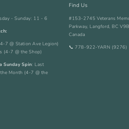
Find Us
sday - Sunday: 11 - 6
#153-2745 Veterans Memo
Parkway, Langford, BC V9
tch:
Canada
4-7 @ Station Ave Legion)
📞 778-922-YARN (9276)
ys (4-7 @ the Shop)
a Sunday Spin
: Last
 the Month (4-7 @ the