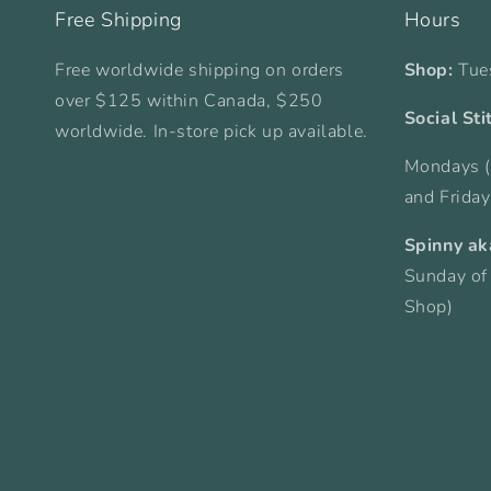
Free Shipping
Hours
Free worldwide shipping on orders
Shop:
Tue
over $125 within Canada, $250
Social Sti
worldwide. In-store pick up available.
Mondays (
and Frida
Spinny ak
Sunday of
Shop)