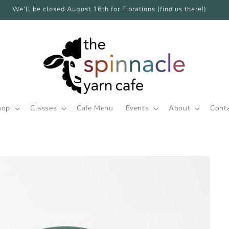
We'll be closed August 16th for Fibrations (find us there!)
hop
Classes
Cafe Menu
Events
About
Cont