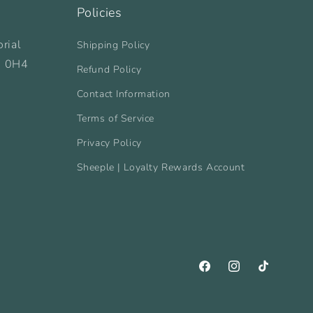
Policies
rial
Shipping Policy
B 0H4
Refund Policy
Contact Information
Terms of Service
Privacy Policy
Sheeple | Loyalty Rewards Account
Facebook
Instagram
TikTok