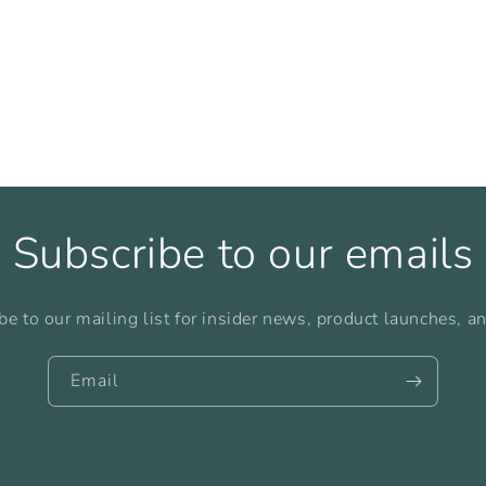
Subscribe to our emails
be to our mailing list for insider news, product launches, a
Email