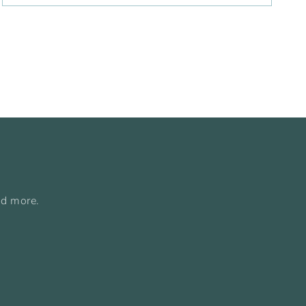
nd more.