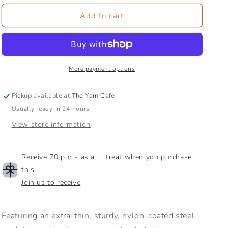
for
for
Lace
Lace
Add to cart
Steel
Steel
Cable
Cable
|
|
Interchangeable
Interchangeable
Cable
Cable
More payment options
|
|
Works
Works
Pickup available at
The Yarn Cafe
with
with
Usually ready in 24 hours
Lace
Lace
Size
Size
View store information
Knit
Knit
Picks
Picks
Needles
Needles
Receive 70 purls as a lil treat when you purchase
this.
Join us to receive
Featuring an extra-thin, sturdy, nylon-coated steel