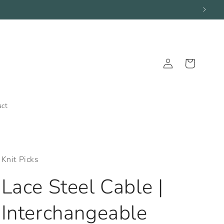
Log
Cart
in
act
Knit Picks
Lace Steel Cable |
Interchangeable