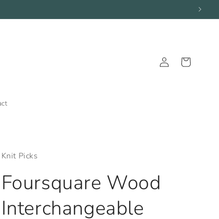
Log
Cart
in
act
Knit Picks
Foursquare Wood
Interchangeable