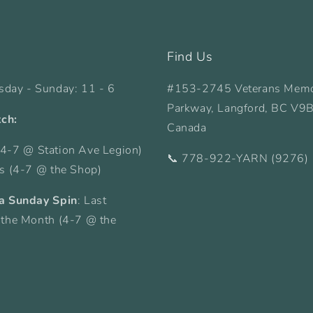
Find Us
sday - Sunday: 11 - 6
#153-2745 Veterans Memo
Parkway, Langford, BC V9
tch:
Canada
4-7 @ Station Ave Legion)
📞 778-922-YARN (9276)
ys (4-7 @ the Shop)
a Sunday Spin
: Last
 the Month (4-7 @ the