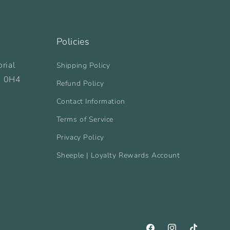
Policies
rial
Shipping Policy
B 0H4
Refund Policy
Contact Information
Terms of Service
Privacy Policy
Sheeple | Loyalty Rewards Account