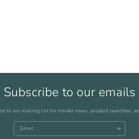
Subscribe to our emails
be to our mailing list for insider news, product launches, a
Email