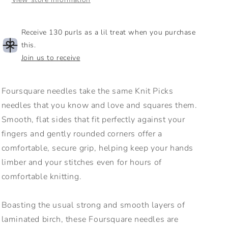
Receive 130 purls as a lil treat when you purchase
this.
Join us to receive
Foursquare needles take the same Knit Picks
needles that you know and love and squares them.
Smooth, flat sides that fit perfectly against your
fingers and gently rounded corners offer a
comfortable, secure grip, helping keep your hands
limber and your stitches even for hours of
comfortable knitting.
Boasting the usual strong and smooth layers of
laminated birch, these Foursquare needles are