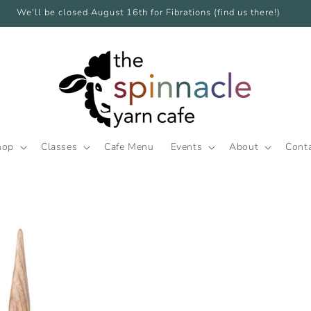
We'll be closed August 16th for Fibrations (find us there!)
hop
Classes
Cafe Menu
Events
About
Cont