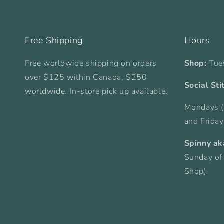
Free Shipping
Hours
Free worldwide shipping on orders
Shop:
Tue
over $125 within Canada, $250
Social Sti
worldwide. In-store pick up available.
Mondays (
and Frida
Spinny ak
Sunday of
Shop)