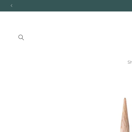
Skip to
content
S
Skip to
product
information