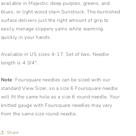
available in Majestic: deep purples, greens, and
blues, or light wood stain Sunstruck. The burnished
surface delivers just the right amount of grip to
easily manage slippery yarns while warming
quickly in your hands.
Available in US sizes 4-17. Set of two. Needle
length is 4 3/4".
Note
: Foursquare needles can be sized with our
standard View Sizer, so a size 6 Foursquare needle
will fit the same hole as a size 6 round needle. Your
knitted gauge with Foursquare needles may vary
from the same size round needle.
Share