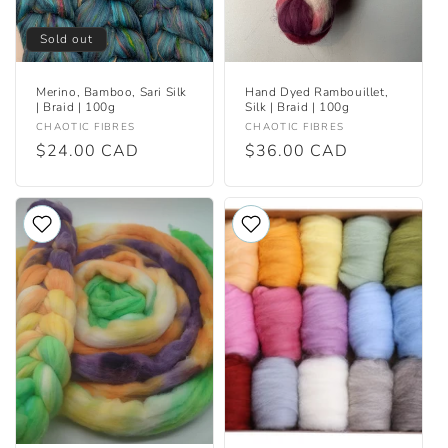
Sold out
Merino, Bamboo, Sari Silk
Hand Dyed Rambouillet,
| Braid | 100g
Silk | Braid | 100g
Vendor:
Vendor:
CHAOTIC FIBRES
CHAOTIC FIBRES
Regular
$24.00 CAD
Regular
$36.00 CAD
price
price