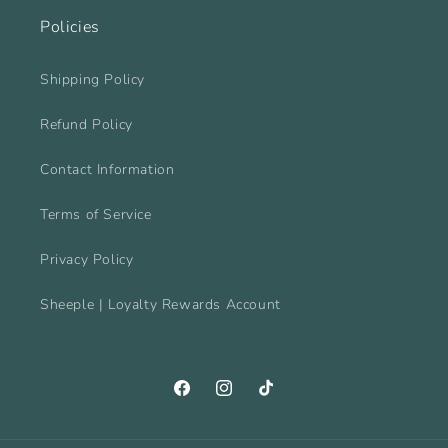
Policies
Shipping Policy
Refund Policy
Contact Information
Terms of Service
Privacy Policy
Sheeple | Loyalty Rewards Account
Facebook
Instagram
TikTok