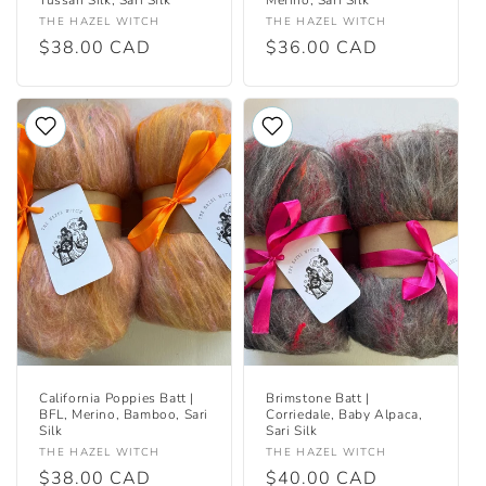
Vendor:
Vendor:
THE HAZEL WITCH
THE HAZEL WITCH
Regular
$38.00 CAD
Regular
$36.00 CAD
price
price
California Poppies Batt |
Brimstone Batt |
BFL, Merino, Bamboo, Sari
Corriedale, Baby Alpaca,
Silk
Sari Silk
Vendor:
Vendor:
THE HAZEL WITCH
THE HAZEL WITCH
Regular
$38.00 CAD
Regular
$40.00 CAD