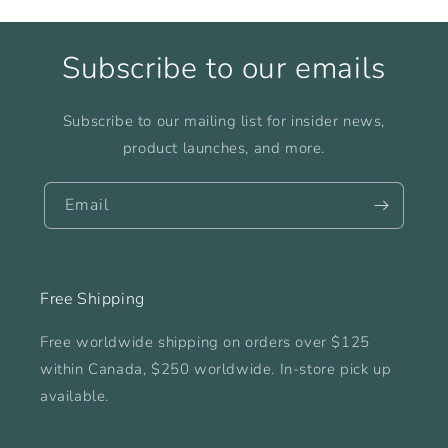
Subscribe to our emails
Subscribe to our mailing list for insider news,
product launches, and more.
Email
Free Shipping
Free worldwide shipping on orders over $125
within Canada, $250 worldwide. In-store pick up
available.