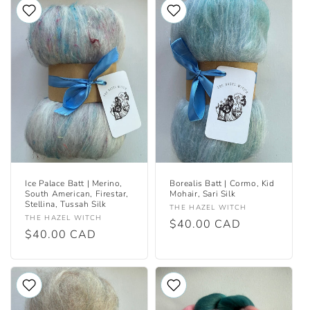
Ice Palace Batt | Merino,
Borealis Batt | Cormo, Kid
South American, Firestar,
Mohair, Sari Silk
Stellina, Tussah Silk
Vendor:
THE HAZEL WITCH
Vendor:
THE HAZEL WITCH
Regular
$40.00 CAD
Regular
$40.00 CAD
price
price