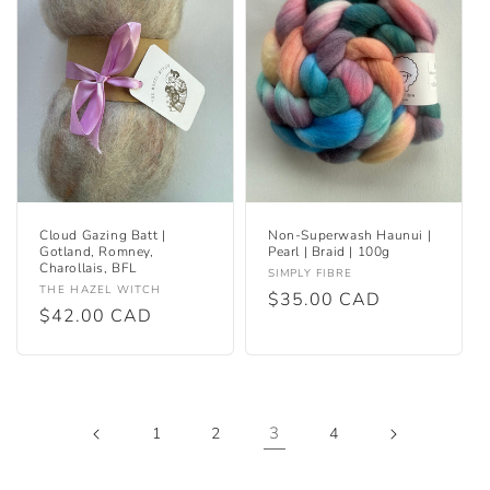
Cloud Gazing Batt |
Non-Superwash Haunui |
Gotland, Romney,
Pearl | Braid | 100g
Charollais, BFL
Vendor:
SIMPLY FIBRE
Vendor:
THE HAZEL WITCH
Regular
$35.00 CAD
Regular
$42.00 CAD
price
price
3
1
2
4