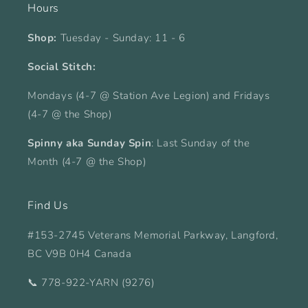
Hours
Shop:
Tuesday - Sunday: 11 - 6
Social Stitch:
Mondays (4-7 @ Station Ave Legion) and Fridays
(4-7 @ the Shop)
Spinny aka Sunday Spin
: Last Sunday of the
Month (4-7 @ the Shop)
Find Us
#153-2745 Veterans Memorial Parkway, Langford,
BC V9B 0H4 Canada
📞 778-922-YARN (9276)