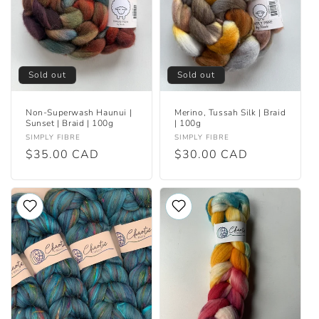
i
o
n
Sold out
Sold out
:
Non-Superwash Haunui |
Merino, Tussah Silk | Braid
Sunset | Braid | 100g
| 100g
Vendor:
Vendor:
SIMPLY FIBRE
SIMPLY FIBRE
Regular
$35.00 CAD
Regular
$30.00 CAD
price
price