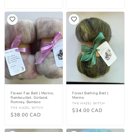
price
price
Flower Fae Batt | Merino,
Forest Bathing Batt |
Rambouillet, Gotland,
Merino
Romney, Bamboo
Vendor:
THE HAZEL WITCH
Vendor:
THE HAZEL WITCH
Regular
$34.00 CAD
Regular
$38.00 CAD
price
price