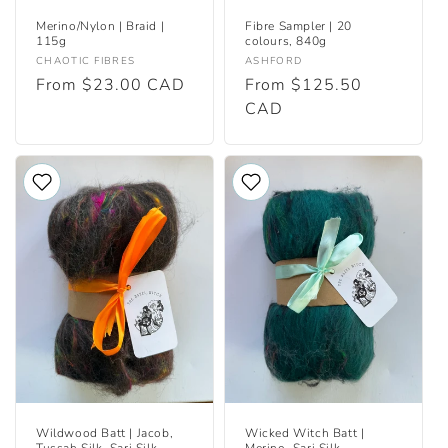
Merino/Nylon | Braid |
Fibre Sampler | 20
115g
colours, 840g
Vendor:
Vendor:
CHAOTIC FIBRES
ASHFORD
Regular
From $23.00 CAD
Regular
From $125.50
price
price
CAD
Wildwood Batt | Jacob,
Wicked Witch Batt |
Tussah Silk, Sari Silk
Merino, Sari Silk