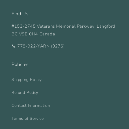
Find Us
#153-2745 Veterans Memorial Parkway, Langford,
BC V9B 0H4 Canada
📞 778-922-YARN (9276)
Policies
Shipping Policy
Refund Policy
Contact Information
Terms of Service