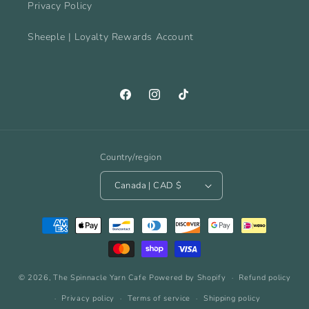
Privacy Policy
Sheeple | Loyalty Rewards Account
Facebook
Instagram
TikTok
Country/region
Canada | CAD $
Payment
methods
© 2026,
The Spinnacle Yarn Cafe
Powered by Shopify
Refund policy
Privacy policy
Terms of service
Shipping policy