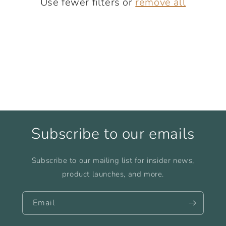
Use fewer filters or
remove all
i
o
n
:
Subscribe to our emails
Subscribe to our mailing list for insider news,
product launches, and more.
Email