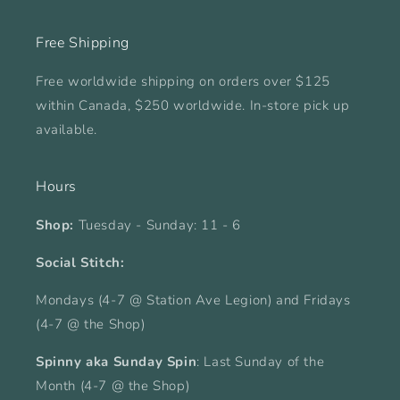
Free Shipping
Free worldwide shipping on orders over $125
within Canada, $250 worldwide. In-store pick up
available.
Hours
Shop:
Tuesday - Sunday: 11 - 6
Social Stitch:
Mondays (4-7 @ Station Ave Legion) and Fridays
(4-7 @ the Shop)
Spinny aka Sunday Spin
: Last Sunday of the
Month (4-7 @ the Shop)