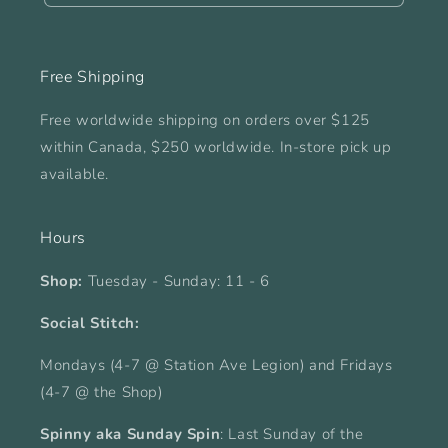
Free Shipping
Free worldwide shipping on orders over $125
within Canada, $250 worldwide. In-store pick up
available.
Hours
Shop:
Tuesday - Sunday: 11 - 6
Social Stitch:
Mondays (4-7 @ Station Ave Legion) and Fridays
(4-7 @ the Shop)
Spinny aka Sunday Spin
: Last Sunday of the