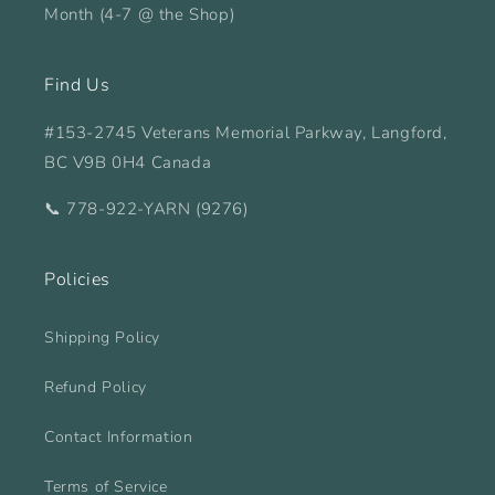
Month (4-7 @ the Shop)
Find Us
#153-2745 Veterans Memorial Parkway, Langford,
BC V9B 0H4 Canada
📞 778-922-YARN (9276)
Policies
Shipping Policy
Refund Policy
Contact Information
Terms of Service