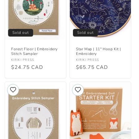
i
o
n
Sold out
Sold out
:
Forest Floor | Embroidery
Star Map | 11" Hoop Kit |
Stitch Sampler
Embroidery
Vendor:
Vendor:
KIRIKI PRESS
KIRIKI PRESS
Regular
$24.75 CAD
Regular
$65.75 CAD
price
price