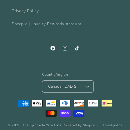
Privacy Policy
Sheeple | Loyalty Rewards Account
Facebook
Instagram
TikTok
Country/region
Canada | CAD $
Payment
methods
© 2026,
The Spinnacle Yarn Cafe
Powered by Shopify
Refund policy