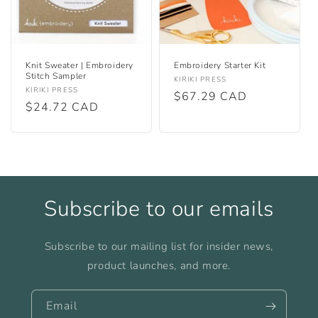
Knit Sweater | Embroidery
Embroidery Starter Kit
Stitch Sampler
Vendor:
KIRIKI PRESS
Vendor:
KIRIKI PRESS
Regular
$67.29 CAD
Regular
$24.72 CAD
price
price
Subscribe to our emails
Subscribe to our mailing list for insider news,
product launches, and more.
Email