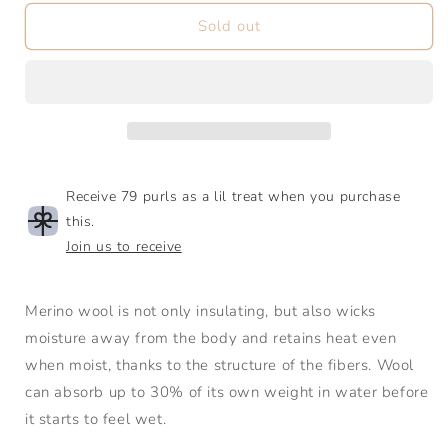
for
for
Babyull
Babyull
Sold out
Lanett
Lanett
|
|
Light
Light
Fingering
Fingering
|
|
SW
SW
Merino
Merino
Receive 79 purls as a lil treat when you purchase
this.
Join us to receive
Merino wool is not only insulating, but also wicks
moisture away from the body and retains heat even
when moist, thanks to the structure of the fibers. Wool
can absorb up to 30% of its own weight in water before
it starts to feel wet.