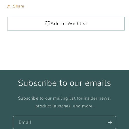
Share
Subscribe to our emails
Subscribe to our mailing list for insider news,
product launches, and more.
Email