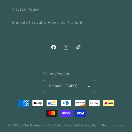
Privacy Policy
Sheeple | Loyalty Rewards Account
Facebook
Instagram
TikTok
Country/region
Canada | CAD $
Payment
methods
© 2026,
The Spinnacle Yarn Cafe
Powered by Shopify
Refund policy