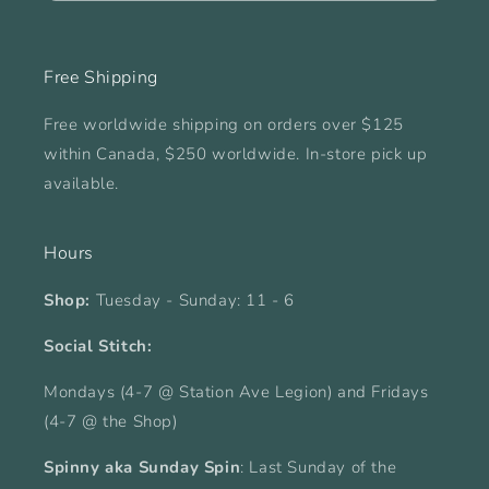
Free Shipping
Free worldwide shipping on orders over $125
within Canada, $250 worldwide. In-store pick up
available.
Hours
Shop:
Tuesday - Sunday: 11 - 6
Social Stitch:
Mondays (4-7 @ Station Ave Legion) and Fridays
(4-7 @ the Shop)
Spinny aka Sunday Spin
: Last Sunday of the