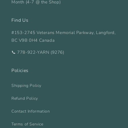
Month (4-7 @ the Shop)
Find Us
#153-2745 Veterans Memorial Parkway, Langford,
BC V9B 0H4 Canada
📞 778-922-YARN (9276)
Policies
Shipping Policy
Refund Policy
Contact Information
Terms of Service