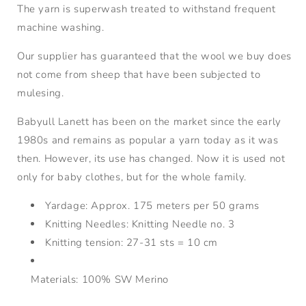
The yarn is superwash treated to withstand frequent
machine washing.
Our supplier has guaranteed that the wool we buy does
not come from sheep that have been subjected to
mulesing.
Babyull Lanett has been on the market since the early
1980s and remains as popular a yarn today as it was
then. However, its use has changed. Now it is used not
only for baby clothes, but for the whole family.
Yardage:
Approx. 175 meters per 50 grams
Knitting Needles:
Knitting Needle no. 3
Knitting tension:
27-31 sts = 10 cm
Materials: 100% SW Merino