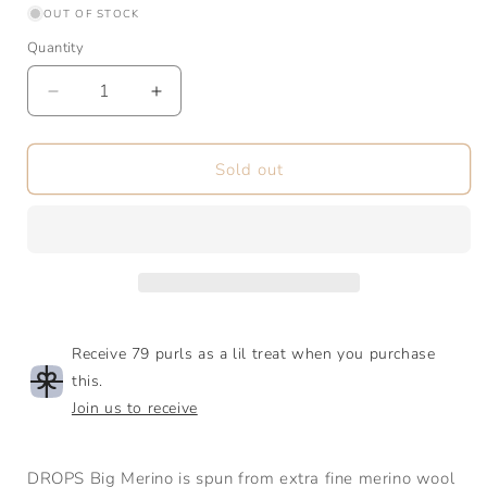
or
OUT OF STOCK
unavailable
Quantity
Quantity
Decrease
Increase
quantity
quantity
for
for
Big
Big
Sold out
Merino
Merino
|
|
Aran
Aran
Receive 79 purls as a lil treat when you purchase
this.
Join us to receive
DROPS Big Merino is spun from extra fine merino wool