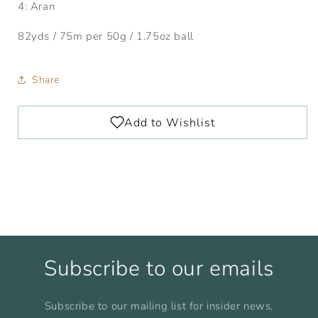
4: Aran
82yds / 75m per 50g / 1.75oz ball
Share
Subscribe to our emails
Subscribe to our mailing list for insider news,