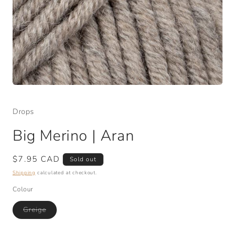
Open
media
1
Drops
in
modal
Big Merino | Aran
Regular
$7.95 CAD
Sold out
price
Shipping
calculated at checkout.
Colour
Variant
Greige
sold
out