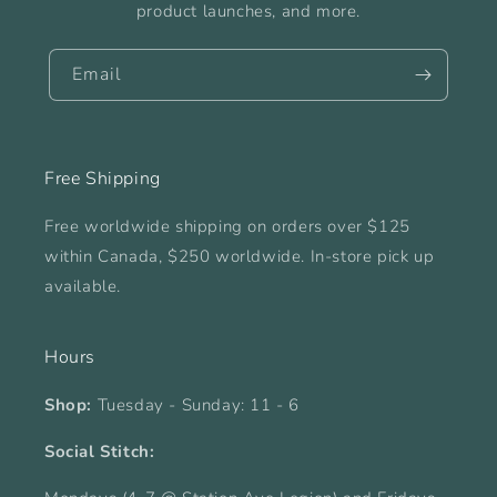
product launches, and more.
Email
Free Shipping
Free worldwide shipping on orders over $125
within Canada, $250 worldwide. In-store pick up
available.
Hours
Shop:
Tuesday - Sunday: 11 - 6
Social Stitch: