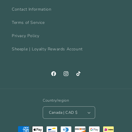
Contact Information
Terms of Service
Privacy Policy
Sheeple | Loyalty Rewards Account
Facebook
Instagram
TikTok
Country/region
Canada | CAD $
Payment