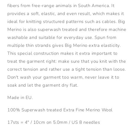
fibers from free-range animals in South America. It
provides a
soft, elastic, and even result, which makes it
ideal for knitting structured patterns such as cables. Big
Merino is also superwash treated and therefore machine
washable and suitable for everyday use. Spun from
multiple thin strands gives Big Merino extra elasticity.
This special construction makes it extra important to
treat the garment right: make sure that you knit with the
correct tension and rather use a tight tension than loose.
Don't wash your garment too warm, never leave it to
soak and let the garment dry flat.
Made in EU.
100% Superwash treated Extra Fine Merino Wool
17sts = 4" / 10cm on 5.0mm / US 8 needles