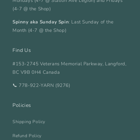
Mondays (4-7 @ Station Ave Legion) and Fridays
(4-7 @ the Shop)
Spinny aka Sunday Spin
: Last Sunday of the
Month (4-7 @ the Shop)
Find Us
#153-2745 Veterans Memorial Parkway, Langford,
BC V9B 0H4 Canada
📞 778-922-YARN (9276)
Policies
Shipping Policy
Refund Policy