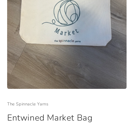
Open
media
1
The Spinnacle Yarns
in
modal
Entwined Market Bag