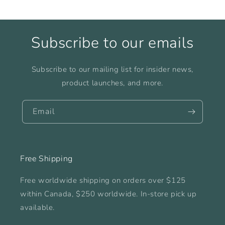
Subscribe to our emails
Subscribe to our mailing list for insider news,
product launches, and more.
Email
Free Shipping
Free worldwide shipping on orders over $125
within Canada, $250 worldwide. In-store pick up
available.