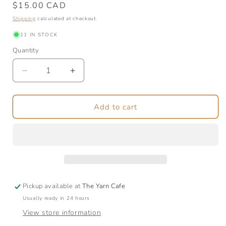
Regular
$15.00 CAD
price
Shipping
calculated at checkout.
11 IN STOCK
Quantity
Quantity
Decrease
Increase
quantity
quantity
for
for
Entwined
Entwined
Add to cart
Market
Market
Bag
Bag
Pickup available at
The Yarn Cafe
Usually ready in 24 hours
View store information