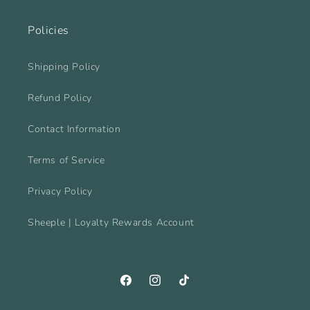
Policies
Shipping Policy
Refund Policy
Contact Information
Terms of Service
Privacy Policy
Sheeple | Loyalty Rewards Account
Facebook
Instagram
TikTok