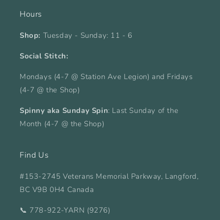
Hours
Shop:
Tuesday - Sunday: 11 - 6
Social Stitch:
Mondays (4-7 @ Station Ave Legion) and Fridays
(4-7 @ the Shop)
Spinny aka Sunday Spin
: Last Sunday of the
Month (4-7 @ the Shop)
Find Us
#153-2745 Veterans Memorial Parkway, Langford,
BC V9B 0H4 Canada
📞 778-922-YARN (9276)