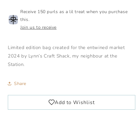
Receive 150 purls as a lil treat when you purchase
this.
Join us to receive
Limited edition bag created for the entwined market
2024 by Lynn’s Craft Shack, my neighbour at the
Station.
Share