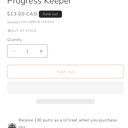
Progress Keeper
Regular
$13.00 CAD
Sold out
price
Shipping
calculated at checkout.
OUT OF STOCK
Quantity
Quantity
Decrease
Increase
quantity
quantity
for
for
Go
Go
Sold out
Fish
Fish
|
|
Stitch
Stitch
Markers
Markers
&amp;
&amp;
Progress
Progress
Keeper
Keeper
Receive 130 purls as a lil treat when you purchase
this.