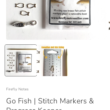
Open
media
1
in
i
modal
Firefly Notes
Go Fish | Stitch Markers &