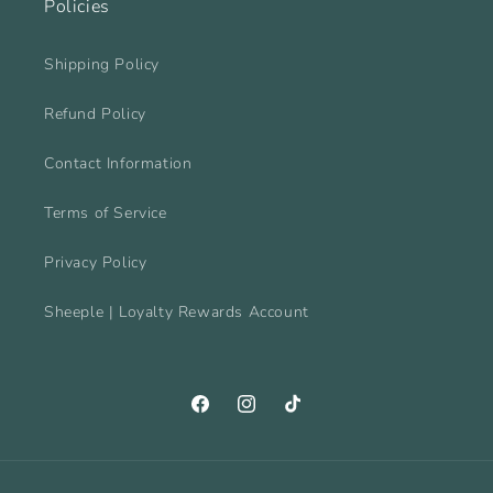
Policies
Shipping Policy
Refund Policy
Contact Information
Terms of Service
Privacy Policy
Sheeple | Loyalty Rewards Account
Facebook
Instagram
TikTok