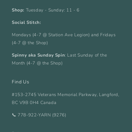
Shop:
Tuesday - Sunday: 11 - 6
Social Stitch:
Mondays (4-7 @ Station Ave Legion) and Fridays
(4-7 @ the Shop)
Spinny aka Sunday Spin
: Last Sunday of the
Month (4-7 @ the Shop)
Find Us
#153-2745 Veterans Memorial Parkway, Langford,
BC V9B 0H4 Canada
📞 778-922-YARN (9276)