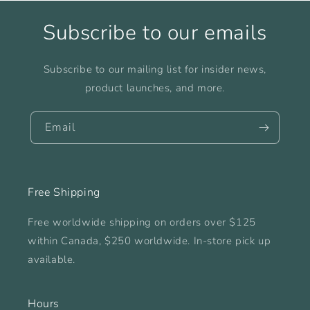
Subscribe to our emails
Subscribe to our mailing list for insider news,
product launches, and more.
Email
Free Shipping
Free worldwide shipping on orders over $125
within Canada, $250 worldwide. In-store pick up
available.
Hours