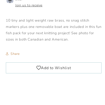
Join us to receive
10 tiny and light weight raw brass, no snag stitch
markers plus one removable boat are included in this fun
fish pack for your next knitting project! See photo for
sizes in both Canadian and American.
Share