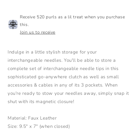
Receive 520 purls as a lil treat when you purchase
this.
Join us to receive
Indulge in a little stylish storage for your
interchangeable needles. You'll be able to store a
complete set of interchangeable needle tips in this
sophisticated go-anywhere clutch as well as small
accessories & cables in any of its 3 pockets. When
you're ready to stow your needles away, simply snap it
shut with its magnetic closure!
Material: Faux Leather
Size: 9.5" x 7" (when closed)