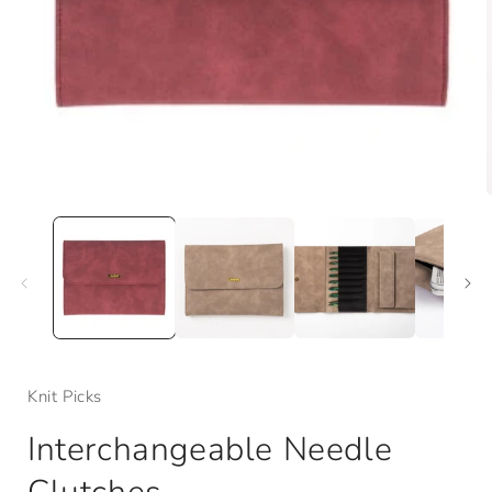
Open
media
1
in
i
modal
Knit Picks
Interchangeable Needle