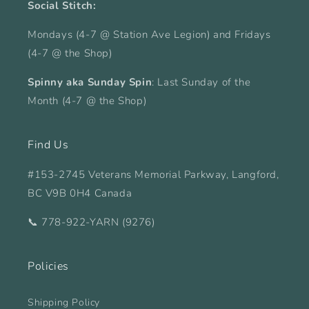
Social Stitch:
Mondays (4-7 @ Station Ave Legion) and Fridays
(4-7 @ the Shop)
Spinny aka Sunday Spin
: Last Sunday of the
Month (4-7 @ the Shop)
Find Us
#153-2745 Veterans Memorial Parkway, Langford,
BC V9B 0H4 Canada
📞 778-922-YARN (9276)
Policies
Shipping Policy