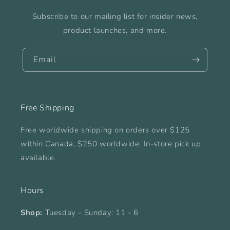
Subscribe to our mailing list for insider news,
product launches, and more.
Email
Free Shipping
Free worldwide shipping on orders over $125
within Canada, $250 worldwide. In-store pick up
available.
Hours
Shop:
Tuesday - Sunday: 11 - 6