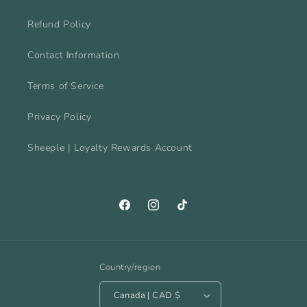
Refund Policy
Contact Information
Terms of Service
Privacy Policy
Sheeple | Loyalty Rewards Account
Facebook
Instagram
TikTok
Country/region
Canada | CAD $