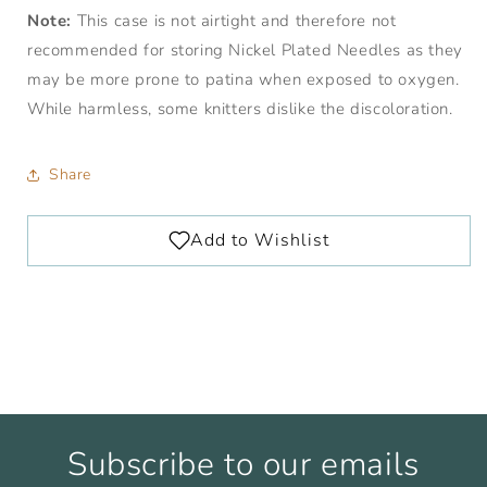
Note:
This case is not airtight and therefore not
recommended for storing Nickel Plated Needles as they
may be more prone to patina when exposed to oxygen.
While harmless, some knitters dislike the discoloration.
Share
Subscribe to our emails