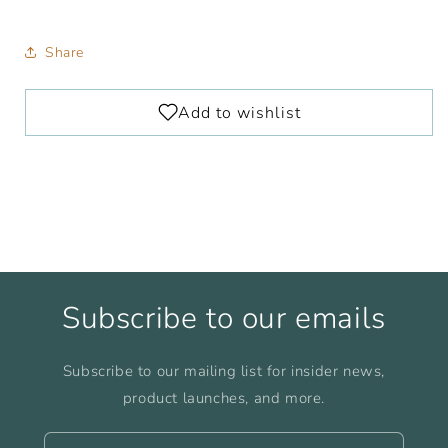
Share
Subscribe to our emails
Subscribe to our mailing list for insider news,
product launches, and more.