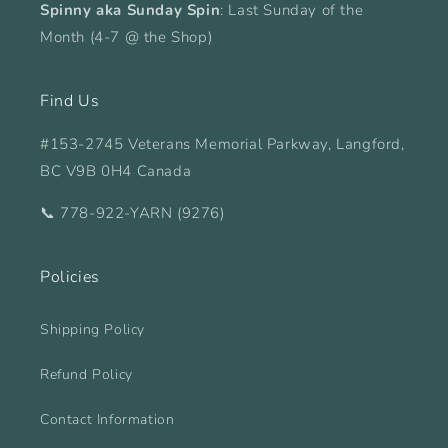
Spinny aka Sunday Spin
: Last Sunday of the
Month (4-7 @ the Shop)
Find Us
#153-2745 Veterans Memorial Parkway, Langford,
BC V9B 0H4 Canada
📞 778-922-YARN (9276)
Policies
Shipping Policy
Refund Policy
Contact Information