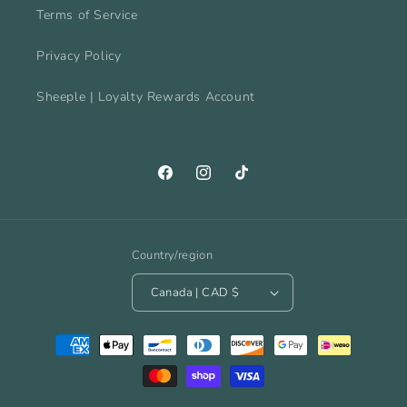
Terms of Service
Privacy Policy
Sheeple | Loyalty Rewards Account
Facebook
Instagram
TikTok
Country/region
Canada | CAD $
Payment
methods