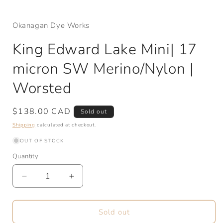
Okanagan Dye Works
King Edward Lake Mini| 17
micron SW Merino/Nylon |
Worsted
Regular
$138.00 CAD
Sold out
price
Shipping
calculated at checkout.
OUT OF STOCK
Quantity
Quantity
Decrease
Increase
quantity
quantity
for
for
King
King
Sold out
Edward
Edward