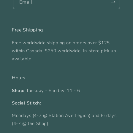
Email
Free Shipping
Free worldwide shipping on orders over $125
within Canada, $250 worldwide. In-store pick up
available.
Hours
Shop:
Tuesday - Sunday: 11 - 6
Social Stitch:
Mondays (4-7 @ Station Ave Legion) and Fridays
(4-7 @ the Shop)