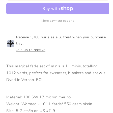
Lake
Lake
Mini|
Mini|
17
17
micron
micron
More payment options
SW
SW
Merino/Nylon
Merino/Nylon
|
|
Receive 1,380 purls as a lil treat when you purchase
Worsted
Worsted
this.
Join us to receive
This magical fade set of minis is 11 minis, totalling
1012 yards, perfect for sweaters, blankets and shawls!
Dyed in Vernon, BC!
Material: 100 SW 17 micron merino
Weight: Worsted - 1011 Yards/ 550 gram skein
Size: 5-7 sts/in on US #7-9