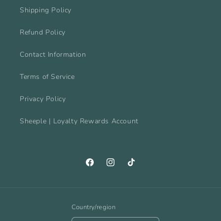
Shipping Policy
Refund Policy
Contact Information
Terms of Service
Privacy Policy
Sheeple | Loyalty Rewards Account
Facebook
Instagram
TikTok
Country/region