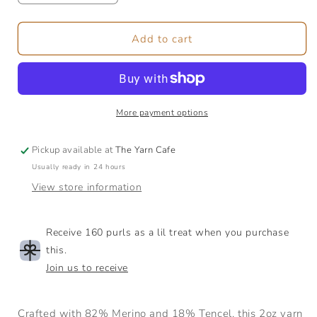
quantity
quantity
for
for
Merino/Tencel
Merino/Tencel
Add to cart
Fibre
Fibre
|
|
2oz
2oz
More payment options
Pickup available at
The Yarn Cafe
Usually ready in 24 hours
View store information
Receive 160 purls as a lil treat when you purchase
this.
Join us to receive
Crafted with 82% Merino and 18% Tencel, this 2oz yarn