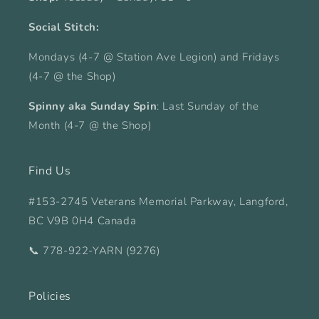
Social Stitch:
Mondays (4-7 @ Station Ave Legion) and Fridays
(4-7 @ the Shop)
Spinny aka Sunday Spin
: Last Sunday of the
Month (4-7 @ the Shop)
Find Us
#153-2745 Veterans Memorial Parkway, Langford,
BC V9B 0H4 Canada
📞 778-922-YARN (9276)
Policies