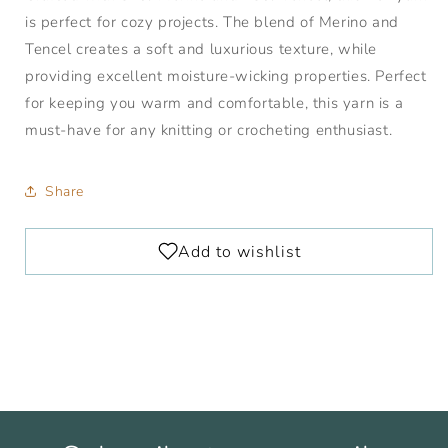
is perfect for cozy projects. The blend of Merino and
Tencel creates a soft and luxurious texture, while
providing excellent moisture-wicking properties. Perfect
for keeping you warm and comfortable, this yarn is a
must-have for any knitting or crocheting enthusiast.
Share