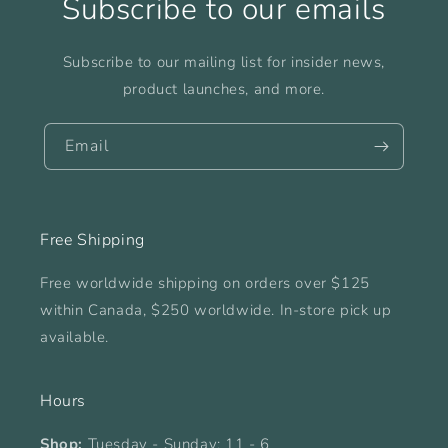
Subscribe to our emails
Subscribe to our mailing list for insider news,
product launches, and more.
Email
Free Shipping
Free worldwide shipping on orders over $125
within Canada, $250 worldwide. In-store pick up
available.
Hours
Shop:
Tuesday - Sunday: 11 - 6