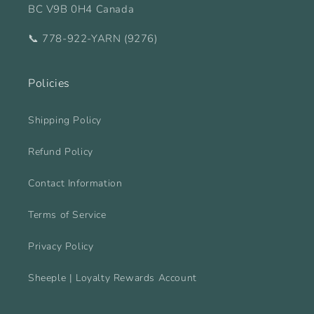
BC V9B 0H4 Canada
📞 778-922-YARN (9276)
Policies
Shipping Policy
Refund Policy
Contact Information
Terms of Service
Privacy Policy
Sheeple | Loyalty Rewards Account