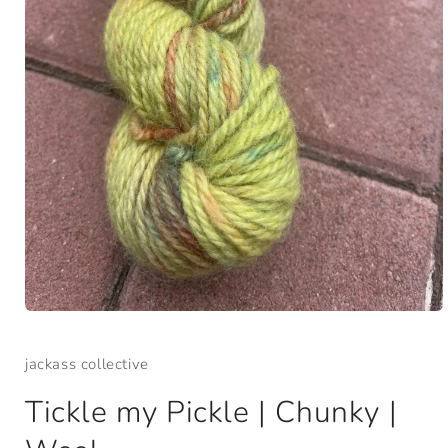
Open
media
1
jackass collective
in
modal
Tickle my Pickle | Chunky |