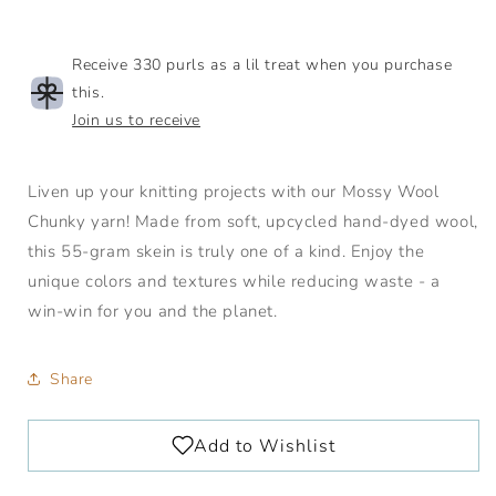
Wool
Wool
Receive 330 purls as a lil treat when you purchase
this.
Join us to receive
Liven up your knitting projects with our Mossy Wool
Chunky yarn! Made from soft, upcycled hand-dyed wool,
this 55-gram skein is truly one of a kind. Enjoy the
unique colors and textures while reducing waste - a
win-win for you and the planet.
Share