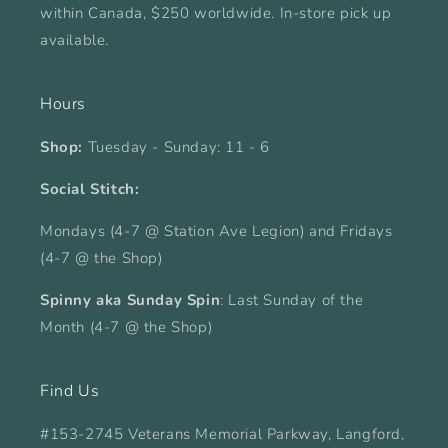
within Canada, $250 worldwide. In-store pick up
available.
Hours
Shop:
Tuesday - Sunday: 11 - 6
Social Stitch:
Mondays (4-7 @ Station Ave Legion) and Fridays
(4-7 @ the Shop)
Spinny aka Sunday Spin
: Last Sunday of the
Month (4-7 @ the Shop)
Find Us
#153-2745 Veterans Memorial Parkway, Langford,