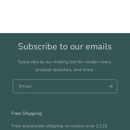
Subscribe to our emails
Subscribe to our mailing list for insider news,
product launches, and more.
Email
Free Shipping
Free worldwide shipping on orders over $125