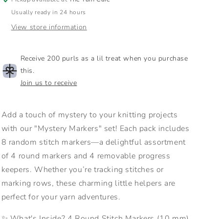
Usually ready in 24 hours
View store information
Receive 200 purls as a lil treat when you purchase
this.
Join us to receive
Add a touch of mystery to your knitting projects
with our "Mystery Markers" set! Each pack includes
8 random stitch markers—a delightful assortment
of 4 round markers and 4 removable progress
keepers. Whether you’re tracking stitches or
marking rows, these charming little helpers are
perfect for your yarn adventures.
✨ What's Inside? 4 Round Stitch Markers (10 mm)