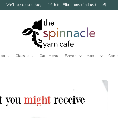
We'll be closed August 16th for Fibrations (find us there!)
hop
Classes
Cafe Menu
Events
About
Cont