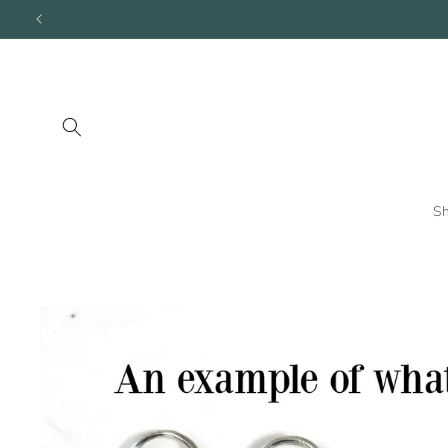
Skip to
content
S
Skip to
product
information