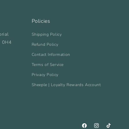
Policies
rial
Shipping Policy
B 0H4
Refund Policy
Contact Information
Terms of Service
Privacy Policy
Sheeple | Loyalty Rewards Account
Facebook
Instagram
TikTok