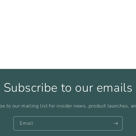
Subscribe to our emails
be to our mailing list for insider news, product launches, a
Email