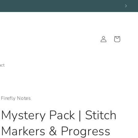
Log
Cart
in
act
Firefly Notes
Mystery Pack | Stitch
Markers & Progress