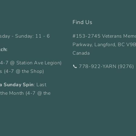
Find Us
sday - Sunday: 11 - 6
#153-2745 Veterans Memo
Parkway, Langford, BC V9
tch:
Canada
4-7 @ Station Ave Legion)
📞 778-922-YARN (9276)
ys (4-7 @ the Shop)
a Sunday Spin
: Last
 the Month (4-7 @ the