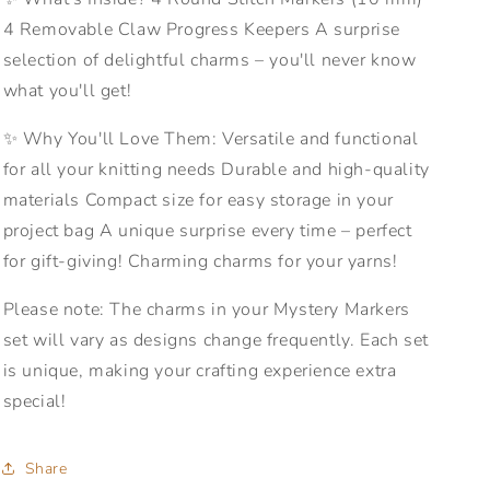
4 Removable Claw Progress Keepers A surprise
selection of delightful charms – you'll never know
what you'll get!
✨ Why You'll Love Them: Versatile and functional
for all your knitting needs Durable and high-quality
materials Compact size for easy storage in your
project bag A unique surprise every time – perfect
for gift-giving! Charming charms for your yarns!
Please note: The charms in your Mystery Markers
set will vary as designs change frequently. Each set
is unique, making your crafting experience extra
special!
Share