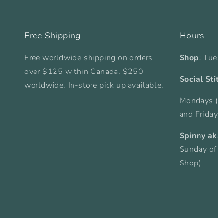
Free Shipping
Hours
Free worldwide shipping on orders
Shop:
Tue
over $125 within Canada, $250
Social Sti
worldwide. In-store pick up available.
Mondays (
and Frida
Spinny ak
Sunday of
Shop)