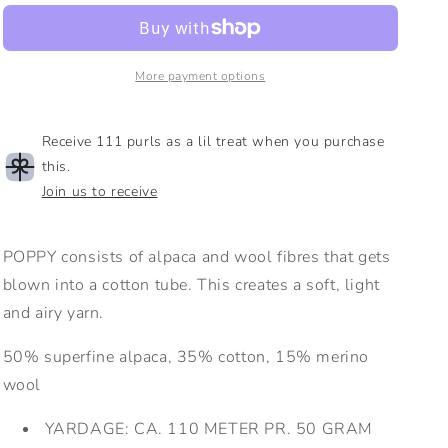
Worsted
Worsted
|
|
Alpaca,
Alpaca,
Cotton,
Cotton,
More payment options
Merino
Merino
Receive 111 purls as a lil treat when you purchase
this.
Join us to receive
POPPY consists of alpaca and wool fibres that gets
blown into a cotton tube. This creates a soft, light
and airy yarn.
50% superfine alpaca, 35% cotton, 15% merino
wool
YARDAGE:
CA. 110 METER PR. 50 GRAM