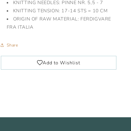
KNITTING NEEDLES:
PINNE NR. 5,5 - 7
KNITTING TENSION:
17-14 STS = 10 CM
ORIGIN OF RAW MATERIAL:
FERDIGVARE
FRA ITALIA
Share