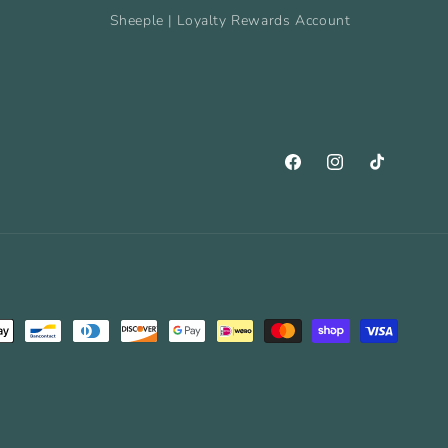
Sheeple | Loyalty Rewards Account
Facebook
Instagram
TikTok