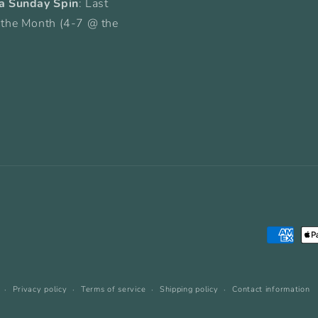
a Sunday Spin
: Last
 the Month (4-7 @ the
Payment
methods
Privacy policy
Terms of service
Shipping policy
Contact information