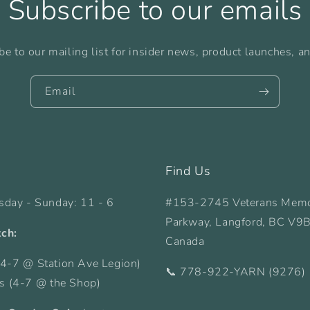
Subscribe to our emails
be to our mailing list for insider news, product launches, a
Email
Find Us
sday - Sunday: 11 - 6
#153-2745 Veterans Memo
Parkway, Langford, BC V9
tch:
Canada
4-7 @ Station Ave Legion)
📞 778-922-YARN (9276)
ys (4-7 @ the Shop)