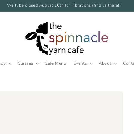
We'll be closed August 16th for Fibrations (find us there!)
hop
Classes
Cafe Menu
Events
About
Cont