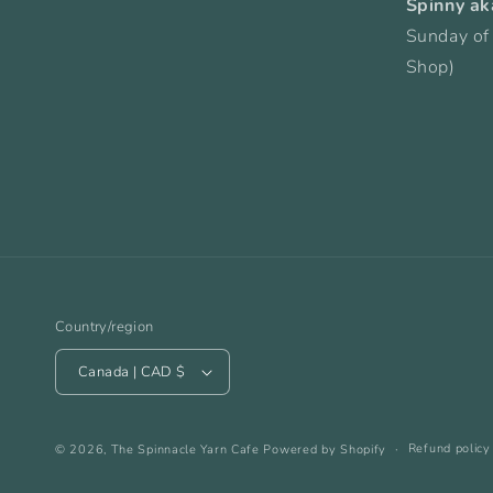
Spinny ak
Sunday of
Shop)
Country/region
Canada | CAD $
Refund policy
© 2026,
The Spinnacle Yarn Cafe
Powered by Shopify