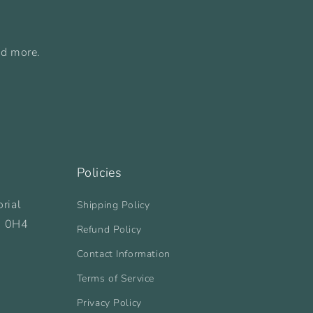
nd more.
Policies
rial
Shipping Policy
B 0H4
Refund Policy
Contact Information
Terms of Service
Privacy Policy