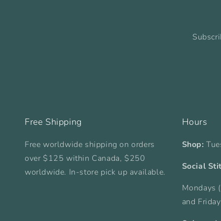
Subscri
Free Shipping
Hours
Free worldwide shipping on orders
Shop:
Tue
over $125 within Canada, $250
Social Sti
worldwide. In-store pick up available.
Mondays (
and Frida