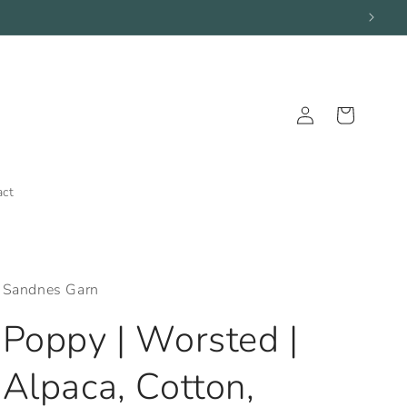
Log
Cart
in
act
Sandnes Garn
Poppy | Worsted |
Alpaca, Cotton,