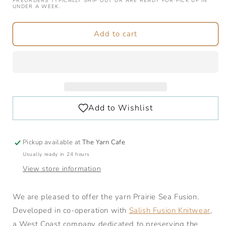
Prairie
Prairie
PREORDERS TYPICALLY SHIP OUT OR ARE READY FOR PICK UP IN
UNDER A WEEK.
Sea
Sea
Fusion
Fusion
|
|
Add to cart
1
1
lb
lb
/
/
453
453
grams
grams
|
|
274
274
Metres
Metres
Pickup available at
The Yarn Cafe
Usually ready in 24 hours
View store information
We are pleased to offer the yarn Prairie Sea Fusion.
Developed in co-operation with
Salish Fusion Knitwear
,
a West Coast company dedicated to preserving the