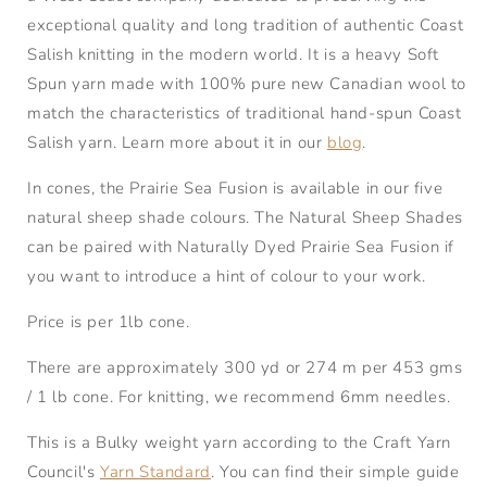
exceptional quality and long tradition of authentic Coast
Salish knitting in the modern world. It is a heavy Soft
Spun yarn made with 100% pure new Canadian wool to
match the characteristics of traditional hand-spun Coast
Salish yarn. Learn more about it in our
blog
.
In cones, the Prairie Sea Fusion is available in our five
natural sheep shade colours. The Natural Sheep Shades
can be paired with Naturally Dyed Prairie Sea Fusion if
you want to introduce a hint of colour to your work.
Price is per 1lb cone.
There are approximately 300 yd or 274 m per 453 gms
/ 1 lb cone. For knitting, we recommend 6mm needles.
This is a Bulky weight yarn according to the Craft Yarn
Council's
Yarn Standard
. You can find their simple guide