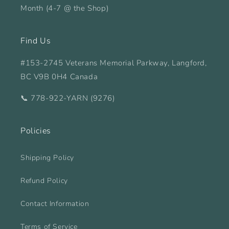
Month (4-7 @ the Shop)
Find Us
#153-2745 Veterans Memorial Parkway, Langford,
BC V9B 0H4 Canada
📞 778-922-YARN (9276)
Policies
Shipping Policy
Refund Policy
Contact Information
Terms of Service