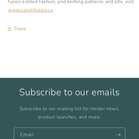
fusion knitted fashion, and knitting patterns and kits, visit
www.salishfusion.ca
Share
Subscribe to our emails
Subscribe to our mailing list for insider news,
product launches, and more.
Email