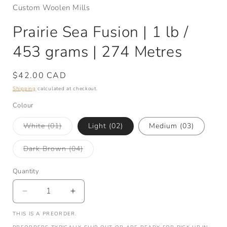
Custom Woolen Mills
Prairie Sea Fusion | 1 lb /
453 grams | 274 Metres
Regular
$42.00 CAD
price
Shipping
calculated at checkout.
Colour
Variant
White (01)
Light (02)
Medium (03)
sold
out
or
Variant
Dark Brown (04)
unavailable
sold
out
or
Quantity
Quantity
unavailable
Decrease
Increase
quantity
quantity
THIS IS A PREORDER.
for
for