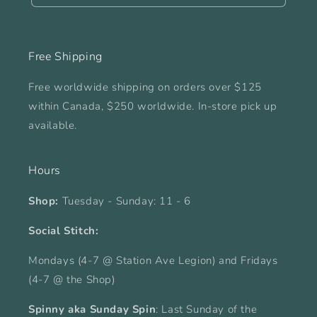
Free Shipping
Free worldwide shipping on orders over $125
within Canada, $250 worldwide. In-store pick up
available.
Hours
Shop:
Tuesday - Sunday: 11 - 6
Social Stitch:
Mondays (4-7 @ Station Ave Legion) and Fridays
(4-7 @ the Shop)
Spinny aka Sunday Spin
: Last Sunday of the