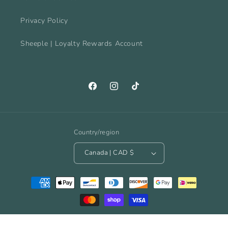
Privacy Policy
Sheeple | Loyalty Rewards Account
Facebook
Instagram
TikTok
Country/region
Canada | CAD $
Payment
methods
© 2026,
The Spinnacle Yarn Cafe
Powered by Shopify
Refund policy