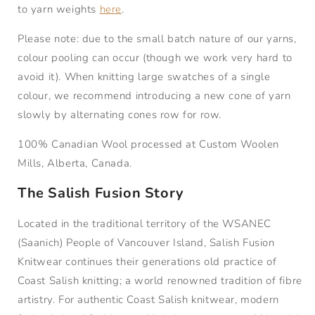
to yarn weights
here
.
Please note: due to the small batch nature of our yarns,
colour pooling can occur (though we work very hard to
avoid it). When knitting large swatches of a single
colour, we recommend introducing a new cone of yarn
slowly by alternating cones row for row.
100% Canadian Wool processed at Custom Woolen
Mills, Alberta, Canada.
The Salish Fusion Story
Located in the traditional territory of the WSANEC
(Saanich) People of Vancouver Island, Salish Fusion
Knitwear continues their generations old practice of
Coast Salish knitting; a world renowned tradition of fibre
artistry. For authentic Coast Salish knitwear, modern