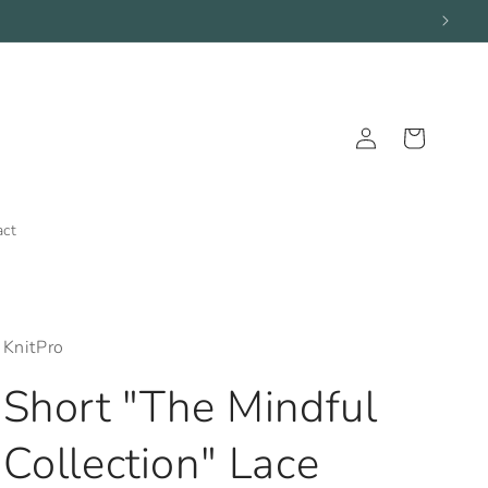
Log
Cart
in
act
KnitPro
Short "The Mindful
Collection" Lace