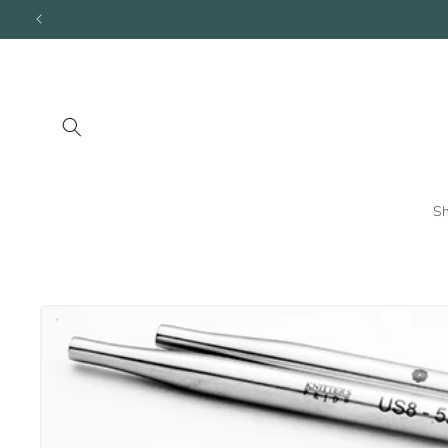
Skip to
content
S
Skip to
product
information