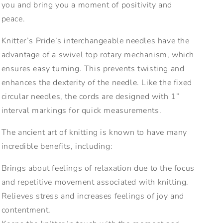
you and bring you a moment of positivity and
peace.
Knitter’s Pride’s interchangeable needles have the
advantage of a swivel top rotary mechanism, which
ensures easy turning. This prevents twisting and
enhances the dexterity of the needle. Like the fixed
circular needles, the cords are designed with 1”
interval markings for quick measurements.
The ancient art of knitting is known to have many
incredible benefits, including:
Brings about feelings of relaxation due to the focus
and repetitive movement associated with knitting.
Relieves stress and increases feelings of joy and
contentment.