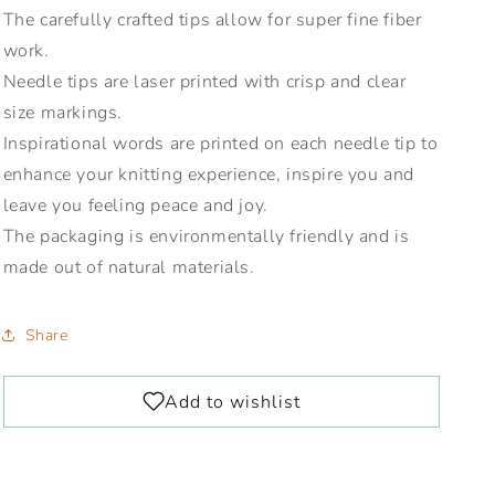
The carefully crafted tips allow for super fine fiber
work.
Needle tips are laser printed with crisp and clear
size markings.
Inspirational words are printed on each needle tip to
enhance your knitting experience, inspire you and
leave you feeling peace and joy.
The packaging is environmentally friendly and is
made out of natural materials.
Share