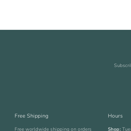
Subscri
Free Shipping
Hours
Free worldwide shipping on orders
Shop:
Tue