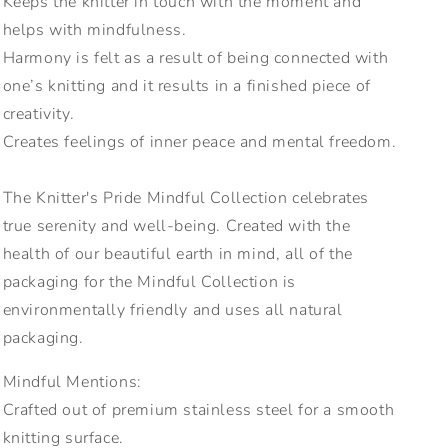
Keeps the knitter in touch with the moment and
helps with mindfulness.
Harmony is felt as a result of being connected with
one’s knitting and it results in a finished piece of
creativity.
Creates feelings of inner peace and mental freedom.
The Knitter's Pride Mindful Collection celebrates
true serenity and well-being. Created with the
health of our beautiful earth in mind, all of the
packaging for the Mindful Collection is
environmentally friendly and uses all natural
packaging.
Mindful Mentions:
Crafted out of premium stainless steel for a smooth
knitting surface.