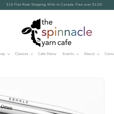
$15 Flat-Rate Shipping With-In Canada, Free over $125!
hop
Classes
Cafe Menu
Events
About
Cont