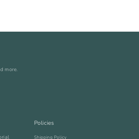
nd more.
Policies
rial
Shipping Policy