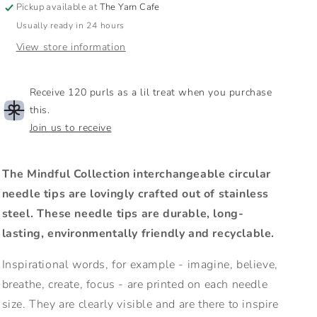
Pickup available at
The Yarn Cafe
Tips
Tips
Usually ready in 24 hours
|
|
4&quot;
4&quot;
View store information
/
/
10cm
10cm
Receive 120 purls as a lil treat when you purchase
this.
Join us to receive
The Mindful Collection interchangeable circular
needle tips are lovingly crafted out of stainless
steel. These needle tips are durable, long-
lasting, environmentally friendly and recyclable.
Inspirational words, for example - imagine, believe,
breathe, create, focus - are printed on each needle
size. They are clearly visible and are there to inspire