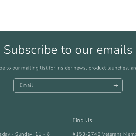
Subscribe to our emails
be to our mailing list for insider news, product launches, a
Email
Find Us
sday - Sunday: 11 - 6
#153-2745 Veterans Memo