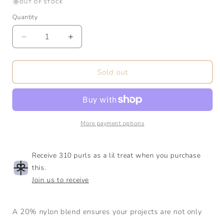
or
or
or
OUT OF STOCK
unavailable
unavailable
unavaila
Quantity
Quantity
Decrease
Increase
quantity
quantity
for
for
Sock
Sock
Sold out
|
|
Fingering
Fingering
|
|
80/20
80/20
SW
SW
More payment options
Merino
Merino
Nylon
Nylon
Receive 310 purls as a lil treat when you purchase
this.
Join us to receive
A 20% nylon blend ensures your projects are not only