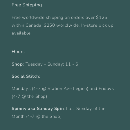
Free Shipping
Free worldwide shipping on orders over $125
within Canada, $250 worldwide. In-store pick up
available.
Hours
Shop:
Tuesday - Sunday: 11 - 6
Social Stitch:
Mondays (4-7 @ Station Ave Legion) and Fridays
(4-7 @ the Shop)
Spinny aka Sunday Spin
: Last Sunday of the
Month (4-7 @ the Shop)