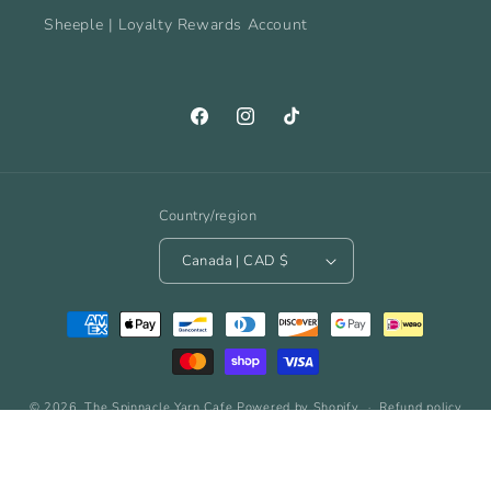
Sheeple | Loyalty Rewards Account
Facebook
Instagram
TikTok
Country/region
Canada | CAD $
Payment
methods
© 2026,
The Spinnacle Yarn Cafe
Powered by Shopify
Refund policy
Privacy policy
Terms of service
Shipping policy
Contact information