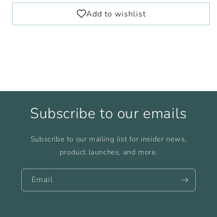
Subscribe to our emails
Subscribe to our mailing list for insider news,
product launches, and more.
Email