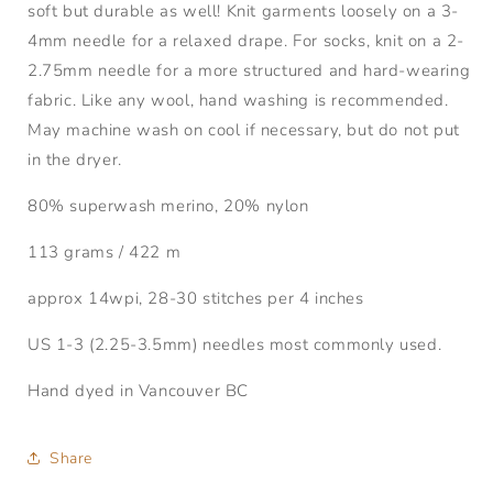
soft but durable as well! Knit garments loosely on a 3-
4mm needle for a relaxed drape. For socks, knit on a 2-
2.75mm needle for a more structured and hard-wearing
fabric. Like any wool, hand washing is recommended.
May machine wash on cool if necessary, but do not put
in the dryer.
80% superwash merino, 20% nylon
113 grams / 422 m
approx 14wpi, 28-30 stitches per 4 inches
US 1-3 (2.25-3.5mm) needles most commonly used.
Hand dyed in Vancouver BC
Share