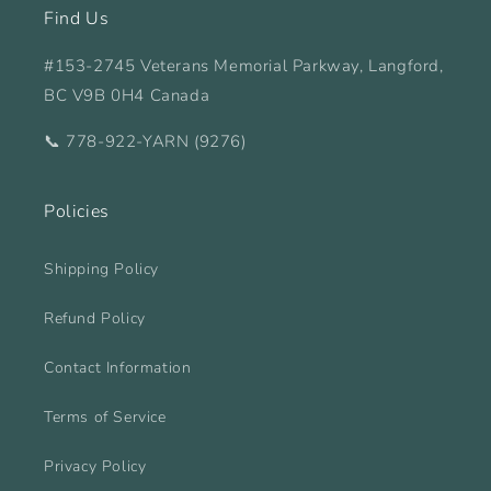
Find Us
#153-2745 Veterans Memorial Parkway, Langford,
BC V9B 0H4 Canada
📞 778-922-YARN (9276)
Policies
Shipping Policy
Refund Policy
Contact Information
Terms of Service
Privacy Policy