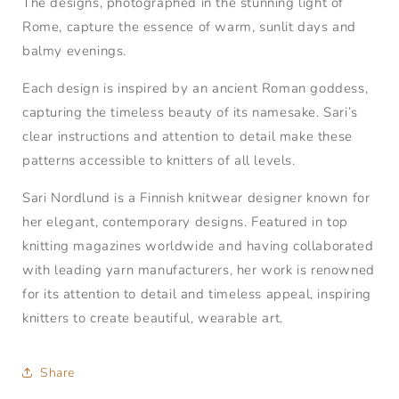
The designs, photographed in the stunning light of
Rome, capture the essence of warm, sunlit days and
balmy evenings.
Each design is inspired by an ancient Roman goddess,
capturing the timeless beauty of its namesake. Sari’s
clear instructions and attention to detail make these
patterns accessible to knitters of all levels.
Sari Nordlund is a Finnish knitwear designer known for
her elegant, contemporary designs. Featured in top
knitting magazines worldwide and having collaborated
with leading yarn manufacturers, her work is renowned
for its attention to detail and timeless appeal, inspiring
knitters to create beautiful, wearable art.
Share