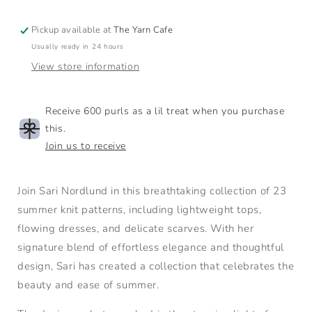
Pickup available at
The Yarn Cafe
Usually ready in 24 hours
View store information
Receive 600 purls as a lil treat when you purchase
this.
Join us to receive
Join Sari Nordlund in this breathtaking collection of 23
summer knit patterns, including lightweight tops,
flowing dresses, and delicate scarves. With her
signature blend of effortless elegance and thoughtful
design, Sari has created a collection that celebrates the
beauty and ease of summer.