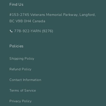
Find Us
#153-2745 Veterans Memorial Parkway, Langford,
BC V9B 0H4 Canada
📞 778-922-YARN (9276)
Policies
Shipping Policy
Refund Policy
Contact Information
Terms of Service
Privacy Policy