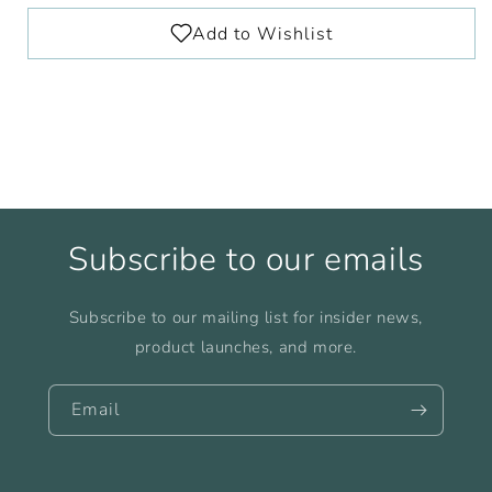
Subscribe to our emails
Subscribe to our mailing list for insider news,
product launches, and more.
Email