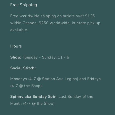
Free Shipping
Free worldwide shipping on orders over $125
within Canada, $250 worldwide. In-store pick up
available.
Hours
Shop:
Tuesday - Sunday: 11 - 6
Social Stitch:
Mondays (4-7 @ Station Ave Legion) and Fridays
(4-7 @ the Shop)
Spinny aka Sunday Spin
: Last Sunday of the
Month (4-7 @ the Shop)