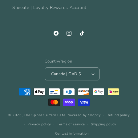
Sheeple | Loyalty Rewards Account
Facebook
Instagram
TikTok
Country/region
Canada | CAD $
Payment
methods
© 2026,
The Spinnacle Yarn Cafe
Powered by Shopify
Refund policy
Privacy policy
Terms of service
Shipping policy
Contact information