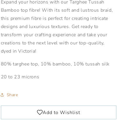
Expand your horizons with our Targhee Tussah
Bamboo top fibre! With its soft and lustrous braid,
this premium fibre is perfect for creating intricate
designs and luxurious textures. Get ready to
transform your crafting experience and take your
creations to the next level with our top-quality,
dyed in Victoria!
80% targhee top, 10% bamboo, 10% tussah silk
20 to 23 microns
Share