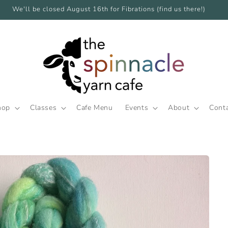
We'll be closed August 16th for Fibrations (find us there!)
hop
Classes
Cafe Menu
Events
About
Cont