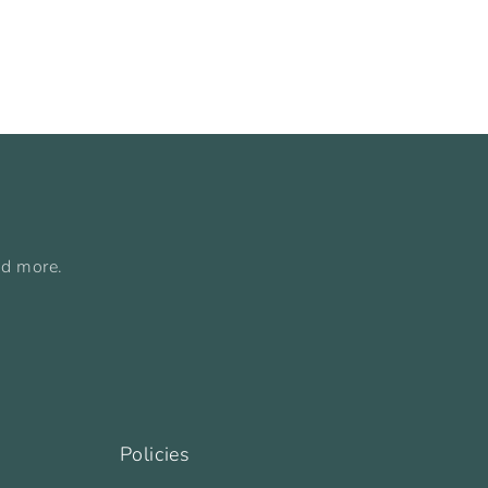
nd more.
Policies