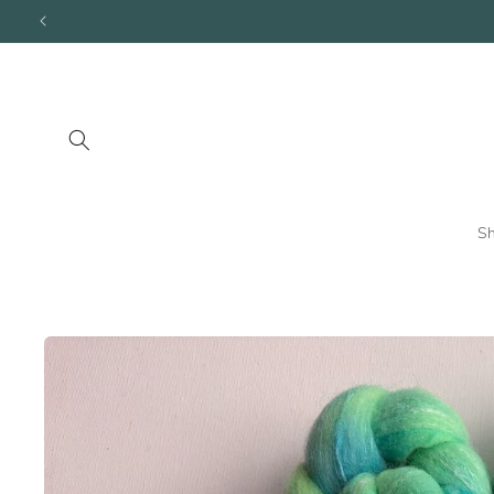
Skip to
content
S
Skip to
product
information