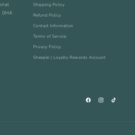
rial
Shipping Policy
B 0H4
Refund Policy
Contact Information
Terms of Service
Privacy Policy
Sheeple | Loyalty Rewards Account
Facebook
Instagram
TikTok