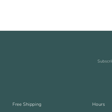
Subscri
Free Shipping
Hours