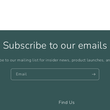
Subscribe to our emails
be to our mailing list for insider news, product launches, a
Email
Find Us