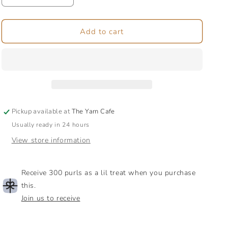
quantity
quantity
for
for
Targhee
Targhee
Add to cart
Tussah
Tussah
Bamboo
Bamboo
|
|
Combed
Combed
Top
Top
Fibre
Fibre
Pickup available at
The Yarn Cafe
Usually ready in 24 hours
View store information
Receive 300 purls as a lil treat when you purchase
this.
Join us to receive