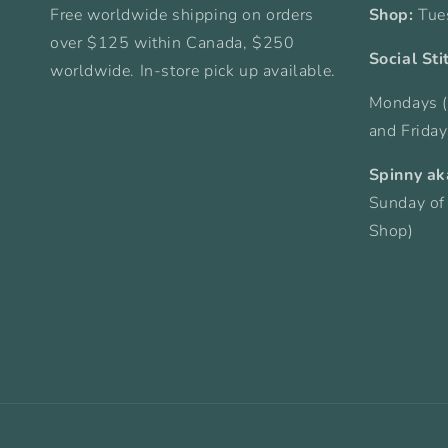
Free worldwide shipping on orders
Shop:
Tue
over $125 within Canada, $250
Social Sti
worldwide. In-store pick up available.
Mondays (
and Frida
Spinny ak
Sunday of
Shop)