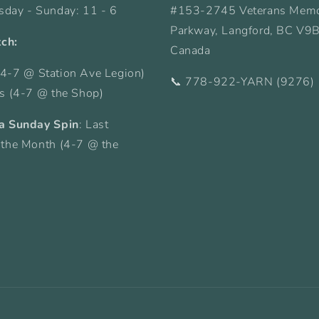
sday - Sunday: 11 - 6
#153-2745 Veterans Memo
Parkway, Langford, BC V9
tch:
Canada
4-7 @ Station Ave Legion)
📞 778-922-YARN (9276)
ys (4-7 @ the Shop)
a Sunday Spin
: Last
 the Month (4-7 @ the