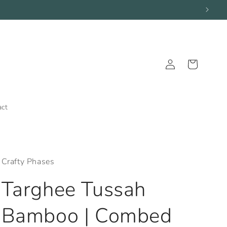
Log
Cart
in
act
Crafty Phases
Targhee Tussah
Bamboo | Combed