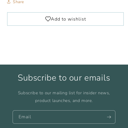
Share
Subscribe to our emails
Subscribe to our mailing list for insider news,
product launches, and more.
Email