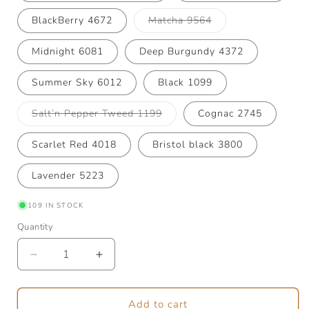
Variant
BlackBerry 4672
Matcha 9564
sold
out
or
Midnight 6081
Deep Burgundy 4372
unavailable
Summer Sky 6012
Black 1099
Variant
Salt’n Pepper Tweed 1199
Cognac 2745
sold
out
or
Scarlet Red 4018
Bristol black 3800
unavailable
Lavender 5223
109 IN STOCK
Quantity
Quantity
Decrease
Increase
quantity
quantity
for
for
Tynn
Tynn
Add to cart