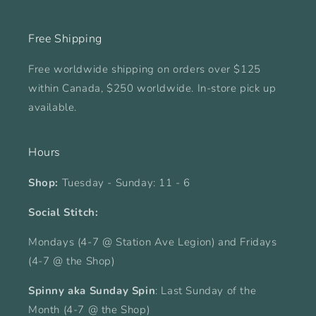
Free Shipping
Free worldwide shipping on orders over $125
within Canada, $250 worldwide. In-store pick up
available.
Hours
Shop:
Tuesday - Sunday: 11 - 6
Social Stitch:
Mondays (4-7 @ Station Ave Legion) and Fridays
(4-7 @ the Shop)
Spinny aka Sunday Spin
: Last Sunday of the
Month (4-7 @ the Shop)