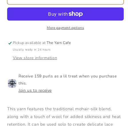
Silk
Silk
Mohair
Mohair
|
|
Lace
Lace
More payment options
Pickup available at
The Yarn Cafe
Usually ready in 24 hours
View store information
Receive 159 purls as a lil treat when you purchase
this.
Join us to receive
This yarn features the traditional mohair-silk blend,
along with a touch of wool for added silkiness and heat
retention. It can be used solo to create delicate lace