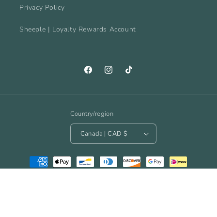
Privacy Policy
Sheeple | Loyalty Rewards Account
Facebook
Instagram
TikTok
Country/region
Canada | CAD $
Payment
methods
© 2026,
The Spinnacle Yarn Cafe
Powered by Shopify
Refund policy
Privacy policy
Terms of service
Shipping policy