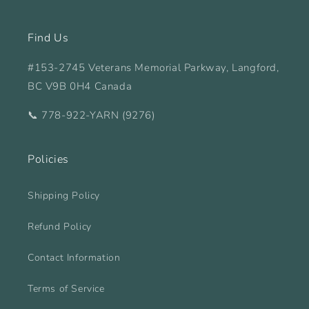
Find Us
#153-2745 Veterans Memorial Parkway, Langford,
BC V9B 0H4 Canada
📞 778-922-YARN (9276)
Policies
Shipping Policy
Refund Policy
Contact Information
Terms of Service