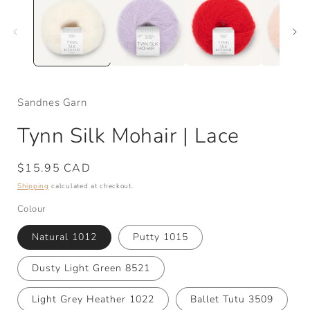
Sandnes Garn
Tynn Silk Mohair | Lace
Regular
$15.95 CAD
price
Shipping
calculated at checkout.
Colour
Natural 1012
Putty 1015
Dusty Light Green 8521
Light Grey Heather 1022
Ballet Tutu 3509