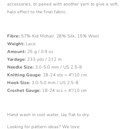
accessories, or paired with another yarn to give a soft,
halo effect to the final fabric.
Fibre:
57% Kid Mohair, 28% Silk, 15% Wool
Weight:
Lace
Amount:
25 g / 0.9 oz
Yardage:
233 yds / 212 m
Needle Size:
3.0-5.0 mm / US 2.5-8
Knitting Gauge:
18-24 sts = 4"/10 cm
Hook Size:
3.0-5.0 mm / US 2.5-8
Crochet Gauge:
18-24 scs = 4"/10 cm
Hand wash in cool water, lay flat to dry.
Looking for pattern ideas? We love: