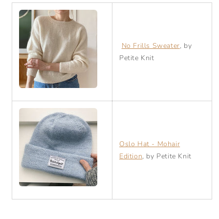
No Frills Sweater
, by
Petite Knit
Oslo Hat - Mohair
Edition
, by Petite Knit