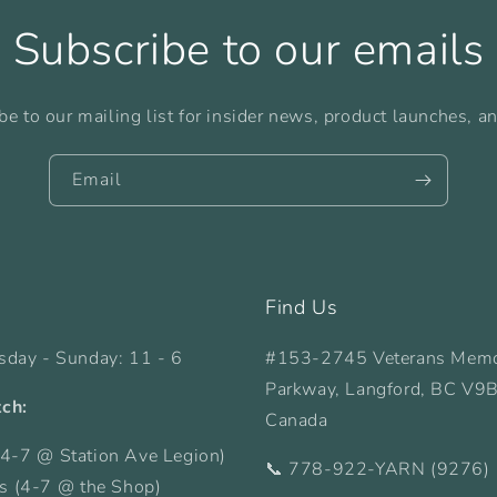
Subscribe to our emails
be to our mailing list for insider news, product launches, a
Email
Find Us
sday - Sunday: 11 - 6
#153-2745 Veterans Memo
Parkway, Langford, BC V9
tch:
Canada
4-7 @ Station Ave Legion)
📞 778-922-YARN (9276)
ys (4-7 @ the Shop)