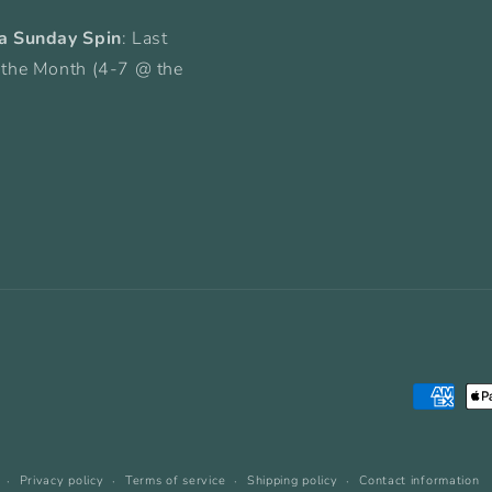
a Sunday Spin
: Last
 the Month (4-7 @ the
Payment
methods
Privacy policy
Terms of service
Shipping policy
Contact information