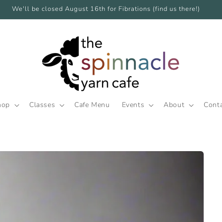
We'll be closed August 16th for Fibrations (find us there!)
hop
Classes
Cafe Menu
Events
About
Cont