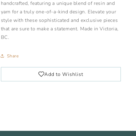
handcrafted, featuring a unique blend of resin and
yarn for a truly one-of-a-kind design. Elevate your
style with these sophisticated and exclusive pieces
that are sure to make a statement. Made in Victoria,
BC.
Share