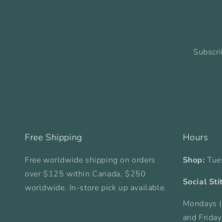
Subscri
Free Shipping
Hours
Free worldwide shipping on orders
Shop:
Tue
over $125 within Canada, $250
Social Sti
worldwide. In-store pick up available.
Mondays (
and Frida