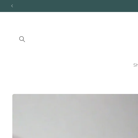
Skip to
content
S
Skip to
product
information