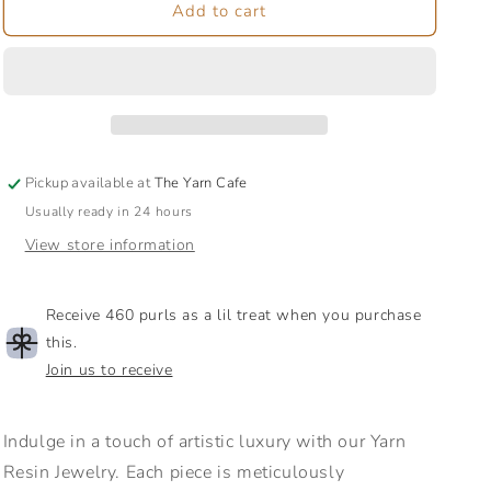
Yarn
Yarn
Add to cart
Resin
Resin
Earrings
Earrings
|
|
Jewelry
Jewelry
Pickup available at
The Yarn Cafe
Usually ready in 24 hours
View store information
Receive 460 purls as a lil treat when you purchase
this.
Join us to receive
Indulge in a touch of artistic luxury with our Yarn
Resin Jewelry. Each piece is meticulously