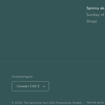
Spinny ak
Sunday of
Shop)
Country/region
Canada | CAD $
Refund policy
© 2026,
The Spinnacle Yarn Cafe
Powered by Shopify