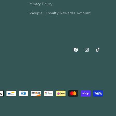
Privacy Policy
Sheeple | Loyalty Rewards Account
Facebook
Instagram
TikTok