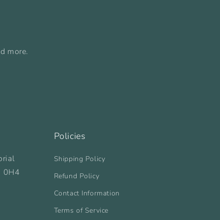
nd more.
Policies
rial
Shipping Policy
B 0H4
Refund Policy
Contact Information
Terms of Service