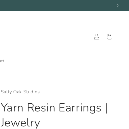
Log
Cart
in
act
Salty Oak Studios
Yarn Resin Earrings |
Jewelry