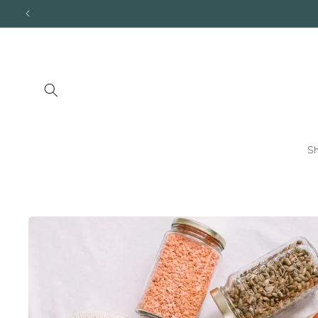
Skip to
content
S
Skip to
product
information