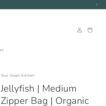
Log
Cart
in
act
Your Green Kitchen
Jellyfish | Medium
Zipper Bag | Organic