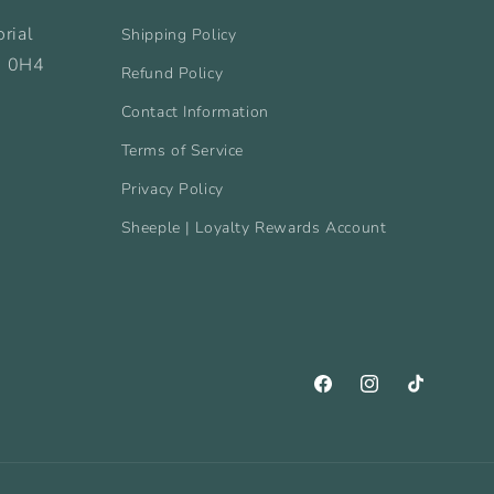
rial
Shipping Policy
B 0H4
Refund Policy
Contact Information
Terms of Service
Privacy Policy
Sheeple | Loyalty Rewards Account
Facebook
Instagram
TikTok