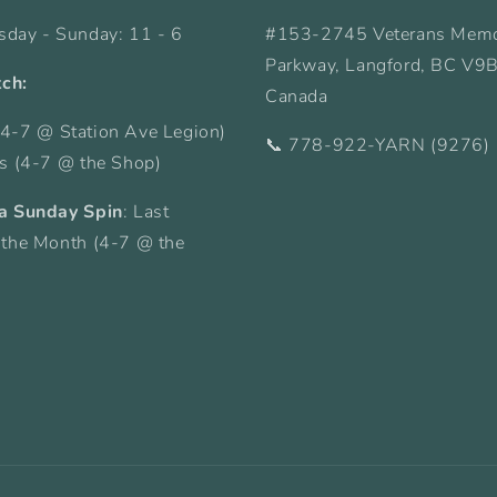
sday - Sunday: 11 - 6
#153-2745 Veterans Memo
Parkway, Langford, BC V9
tch:
Canada
4-7 @ Station Ave Legion)
📞 778-922-YARN (9276)
ys (4-7 @ the Shop)
a Sunday Spin
: Last
 the Month (4-7 @ the