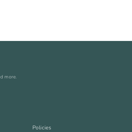
nd more.
Policies