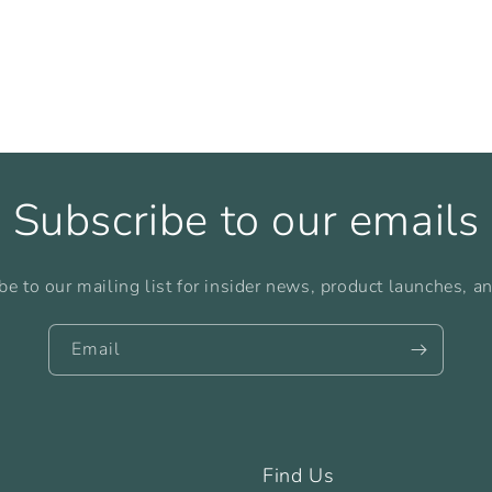
Subscribe to our emails
be to our mailing list for insider news, product launches, a
Email
Find Us