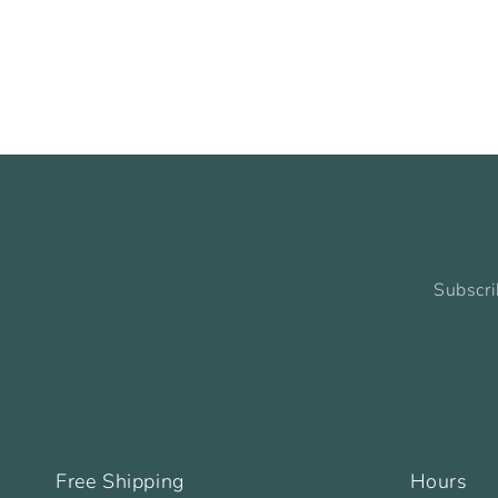
Subscri
Free Shipping
Hours