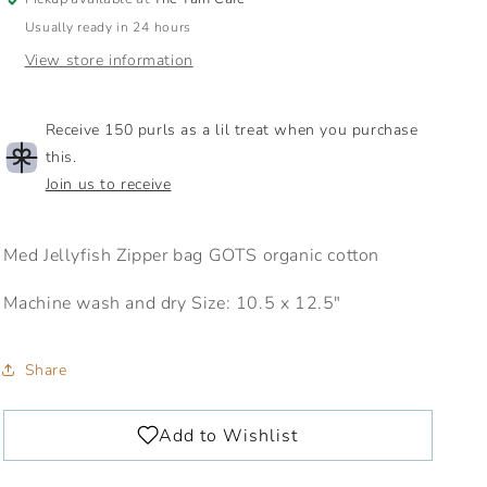
Usually ready in 24 hours
View store information
Receive 150 purls as a lil treat when you purchase
this.
Join us to receive
Med Jellyfish Zipper bag GOTS organic cotton
Machine wash and dry Size: 10.5 x 12.5"
Share