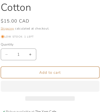
Cotton
Regular
$15.00 CAD
price
Shipping
calculated at checkout.
LOW STOCK: 1 LEFT
Quantity
Quantity
Decrease
Increase
quantity
quantity
for
for
Jellyfish
Jellyfish
Add to cart
|
|
Medium
Medium
Zipper
Zipper
Bag
Bag
|
|
Organic
Organic
Cotton
Cotton
Pickup available at
The Yarn Cafe