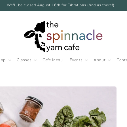
We'll be closed August 16th for Fibrations (find us there!)
hop
Classes
Cafe Menu
Events
About
Cont