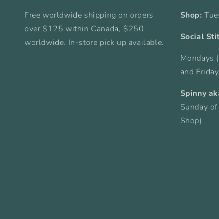
Free worldwide shipping on orders
Shop:
Tue
over $125 within Canada, $250
Social Sti
worldwide. In-store pick up available.
Mondays (
and Frida
Spinny ak
Sunday of
Shop)