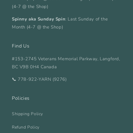
(4-7 @ the Shop)
Spinny aka Sunday Spin
: Last Sunday of the
Month (4-7 @ the Shop)
Find Us
#153-2745 Veterans Memorial Parkway, Langford,
BC V9B 0H4 Canada
📞 778-922-YARN (9276)
Policies
Shipping Policy
Refund Policy