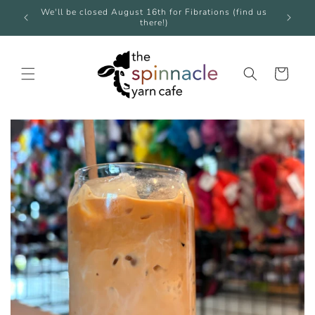
Skip to
e over
We'll be closed August 16th for Fibrations (find us
We're 
content
there!)
Cart