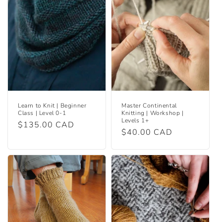
Learn to Knit | Beginner
Master Continental
Class | Level 0-1
Knitting | Workshop |
Levels 1+
Regular
$135.00 CAD
Regular
$40.00 CAD
price
price