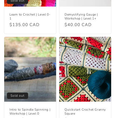
Sold out
Learn to Crochet | Level 0-
Demystifying Gauge |
1
Workshop | Level 1+
Regular
$135.00 CAD
Regular
$40.00 CAD
price
price
Sold out
Intro to Spindle Spinning |
Quickstart Crochet Granny
Workshop | Level 0
Square