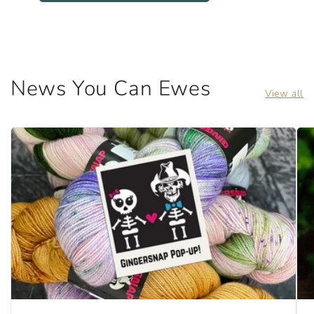
News You Can Ewes
View all