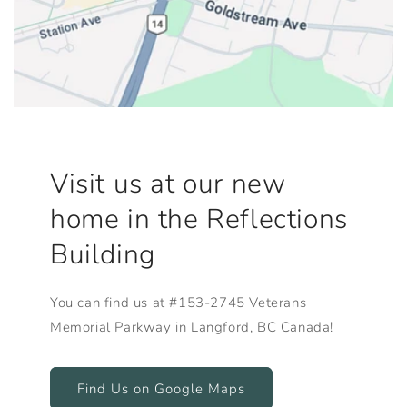
Visit us at our new
home in the Reflections
Building
You can find us at #153-2745 Veterans
Memorial Parkway in Langford, BC Canada!
Find Us on Google Maps