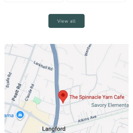
View all