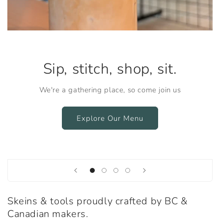
Sip, stitch, shop, sit.
We're a gathering place, so come join us
Explore Our Menu
Skeins & tools proudly crafted by BC &
Canadian makers.