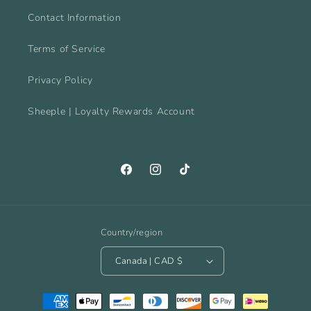
Contact Information
Terms of Service
Privacy Policy
Sheeple | Loyalty Rewards Account
Facebook
Instagram
TikTok
Country/region
Canada | CAD $
Payment