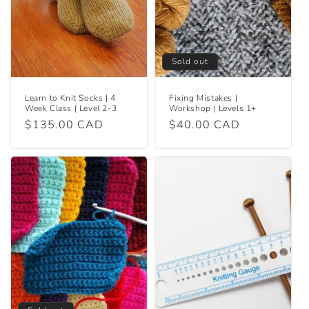
Sold out
Learn to Knit Socks | 4
Fixing Mistakes |
Week Class | Level 2-3
Workshop | Levels 1+
Regular
$135.00 CAD
Regular
$40.00 CAD
price
price