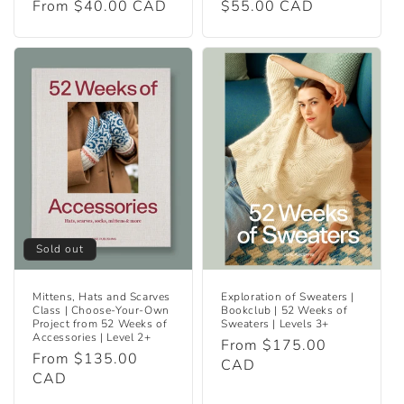
Regular
From $40.00 CAD
Regular
$55.00 CAD
price
price
Sold out
Mittens, Hats and Scarves
Exploration of Sweaters |
Class | Choose-Your-Own
Bookclub | 52 Weeks of
Project from 52 Weeks of
Sweaters | Levels 3+
Accessories | Level 2+
Regular
From $175.00
Regular
From $135.00
price
CAD
price
CAD