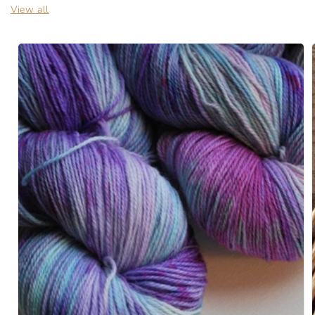
View all