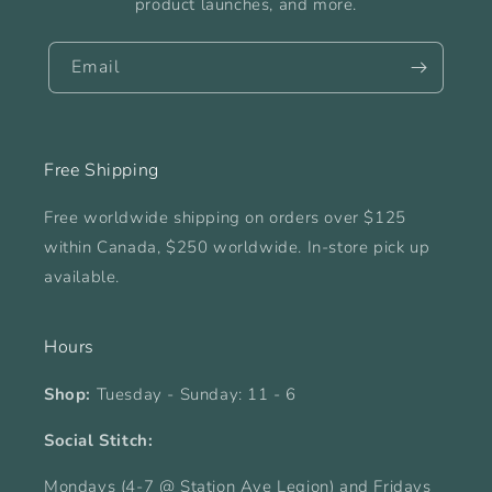
product launches, and more.
Email
Free Shipping
Free worldwide shipping on orders over $125
within Canada, $250 worldwide. In-store pick up
available.
Hours
Shop:
Tuesday - Sunday: 11 - 6
Social Stitch:
Mondays (4-7 @ Station Ave Legion) and Fridays