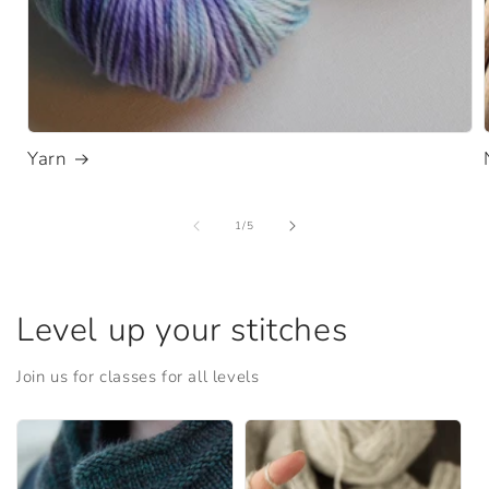
Yarn
of
1
/
5
Level up your stitches
Join us for classes for all levels