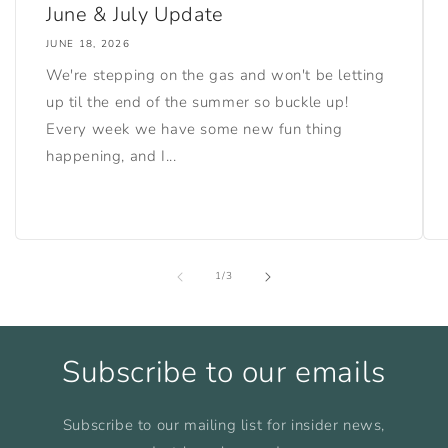
June & July Update
JUNE 18, 2026
We're stepping on the gas and won't be letting
up til the end of the summer so buckle up!
Every week we have some new fun thing
happening, and I...
of
1
/
3
Subscribe to our emails
Subscribe to our mailing list for insider news,